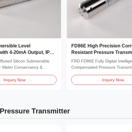
ersible Level
FD86E High Precision Cor
 with 4-20mA Output, IP68
Resistant Pressure Transmi
and 316L Stainless Steel
Dual Signal Output for Indu
fused Silicon Submersible
FRD FD86E Fully Digital Intellig
 Water Level Sensor
or Water Conservancy &
Compensated Pressure Transmi
ent...
high-performance...
Inquiry Now
Inquiry Now
Pressure Transmitter