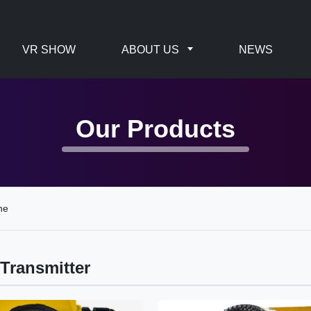
VR SHOW
ABOUT US
NEWS
Our Products
ne
Transmitter