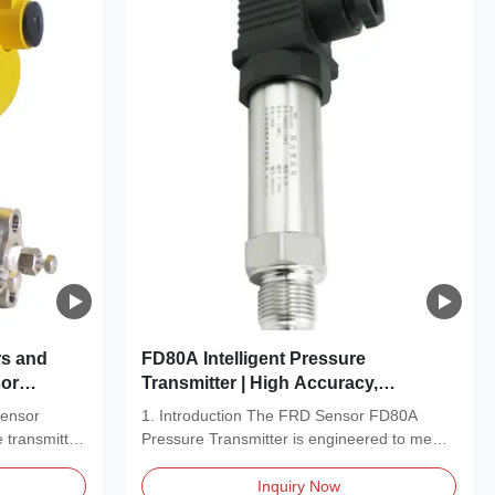
rs and
FD80A Intelligent Pressure
or
Transmitter | High Accuracy,
rement
Compact Design & Reliable
Sensor
1. Introduction The FRD Sensor FD80A
Performance
 transmitter
Pressure Transmitter is engineered to meet
the rigorous...
Inquiry Now