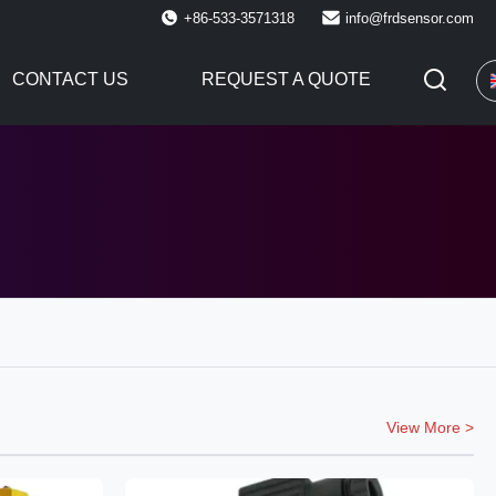
+86-533-3571318
info@frdsensor.com
CONTACT US
REQUEST A QUOTE
View More >