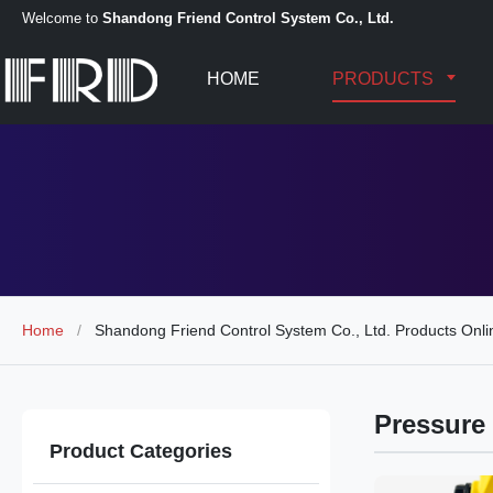
Welcome to
Shandong Friend Control System Co., Ltd.
HOME
PRODUCTS
Home
/
Shandong Friend Control System Co., Ltd. Products Onli
Pressure 
Product Categories