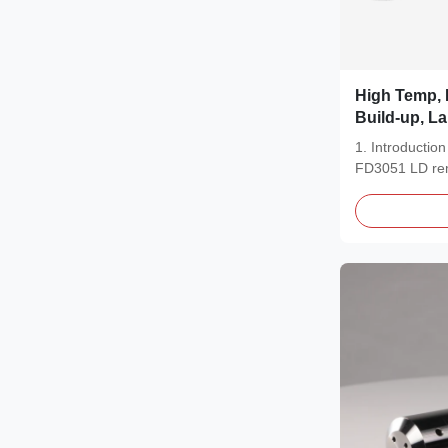
High Temp, 
Build-up, L
Shandong F
1. Introducti
Remote Flan
FD3051 LD remo
Solves Leve
an...
Points