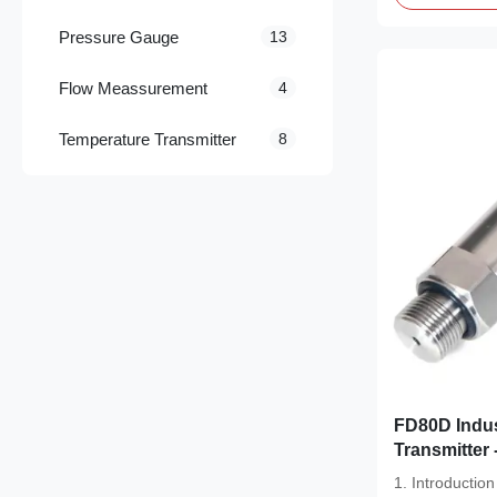
Pressure Gauge
13
Flow Meassurement
4
Temperature Transmitter
8
FD80D Industrial Compact Pressure
Transmitter 
Stainless St
1. Introducti