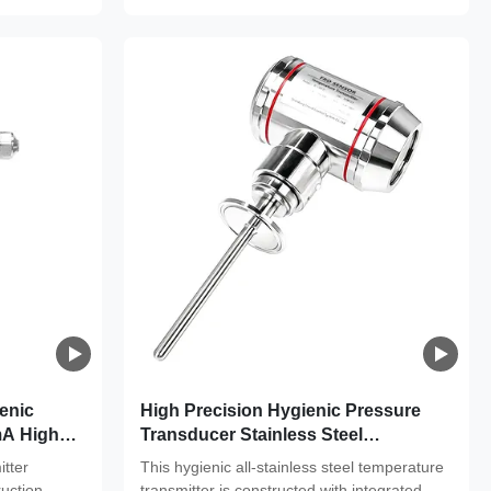
enic
High Precision Hygienic Pressure
mA High
Transducer Stainless Steel
maceutical
Temperature Transmitter 4 -20ma
tter
This hygienic all-stainless steel temperature
ruction,
transmitter is constructed with integrated