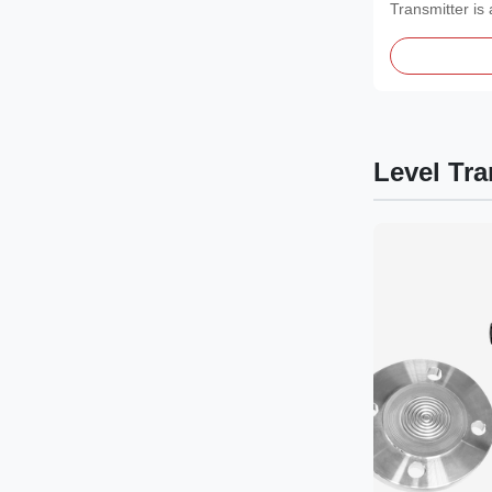
Transmitter is 
measurement i
Level Tra