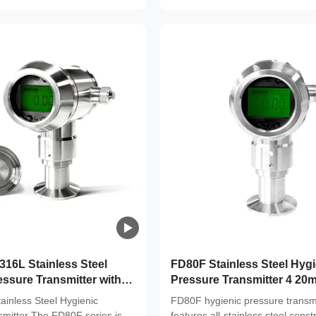
16L Stainless Steel
FD80F Stainless Steel Hygi
ssure Transmitter with 3-
Pressure Transmitter 4 20
Standards and High
Precision For Food & Phar
inless Steel Hygienic
FD80F hygienic pressure transmi
or Food & Pharma
Clean Environments
smitter The FD80F series is
features all-stainless steel const