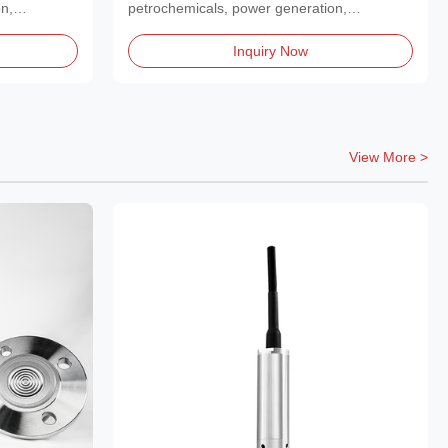
n,
petrochemicals, power generation,
metallurgy, and...
Inquiry Now
View More >