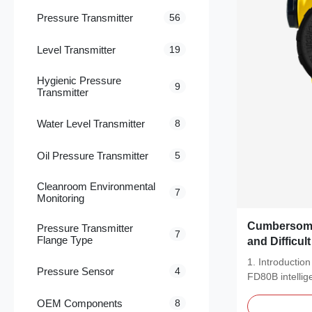
Pressure Transmitter
56
Level Transmitter
19
Hygienic Pressure
9
Transmitter
Water Level Transmitter
8
Oil Pressure Transmitter
5
Cleanroom Environmental
7
Monitoring
Cumbersome
Pressure Transmitter
7
Flange Type
and Difficul
Adaptation? FRD Sensor FD8
1. Introducti
Pressure Sensor
4
Intelligent 
FD80B intellig
Transmitter
transmitter is a
Industrial B
OEM Components
8