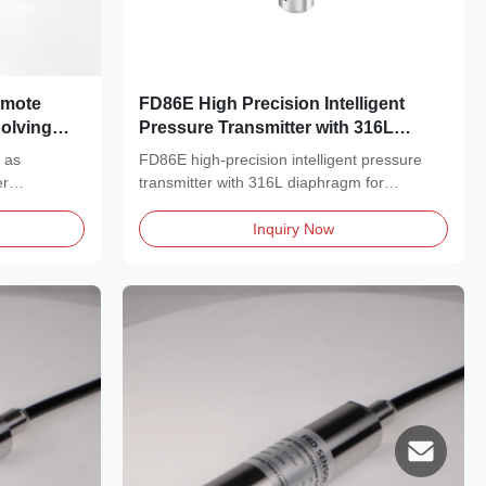
emote
FD86E High Precision Intelligent
Solving
Pressure Transmitter with 316L
es
Diaphragm and HART Protocol for
h as
FD86E high-precision intelligent pressure
Corrosion Resistant Industrial
er
transmitter with 316L diaphragm for
Applications
corrosive media....
Inquiry Now