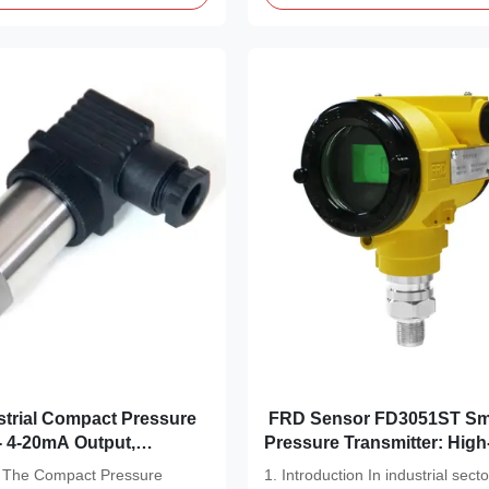
FRD Sensor FD3051ST Sm
- 4-20mA Output,
Pressure Transmitter: High
eel Wetted Parts
Measurement Solutio
on The Compact Pressure
1. Introduction In industrial secto