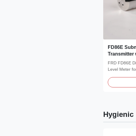
FD86E Subm
Transmitter
Protection, 
FRD FD86E Dif
Hydrostatic
Level Meter f
Sewage Treatm
Hygienic 