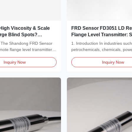
High Viscosity & Scale
FRD Sensor FD3051 LD R
arge Blind Spots?
Flange Level Transmitter: 
RD Sensor FD3051 LD
Severe Industrial Challeng
on The Shandong FRD Sensor
1. Introduction In industries suc
ge Level Transmitter
te flange level transmitter is
petrochemicals, chemicals, pow
l Measurement Pain
generation, and...
Inquiry Now
Inquiry Now