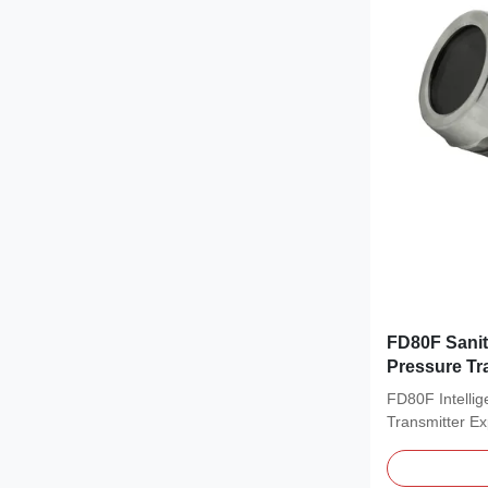
FD80F Sanit
Pressure T
FD80F Intellig
Transmitter Ex
Pressure...