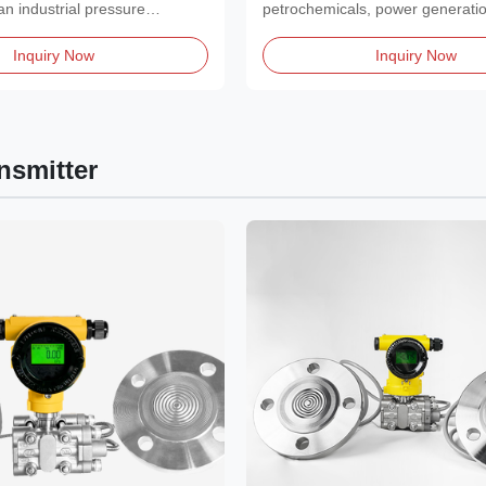
an industrial pressure
petrochemicals, power generatio
nstrument...
metallurgy, and...
Inquiry Now
Inquiry Now
nsmitter