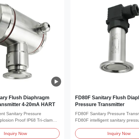
ary Flush Diaphragm
FD80F Sanitary Flush Dia
ransmitter 4-20mA HART
Pressure Transmitter
ent Sanitary Pressure
FD80F Sanitary Pressure Transm
plosion Proof IP68 Tri-clamp
FD80F intelligent sanitary press
transmitter is...
Inquiry Now
Inquiry Now