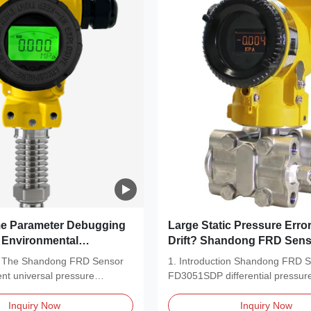
 Parameter Debugging
Large Static Pressure Erro
t Environmental
Drift? Shandong FRD Sens
0B
FD3051SDP Solves Measu
on The Shandong FRD Sensor
1. Introduction Shandong FRD 
Universal Pressure
Pain Points
ent universal pressure
FD3051SDP differential pressure
 Helps You Overcome
...
is a...
ottlenecks
Inquiry Now
Inquiry Now