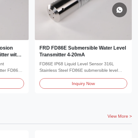
rosion
FRD FD86E Submersible Water Level
tter with
Transmitter 4-20mA
strial Use
ent
FD86E IP68 Liquid Level Sensor 316L
tter FD86E
Stainless Steel FD86E submersible level
transmitter adopts...
Inquiry Now
View More >