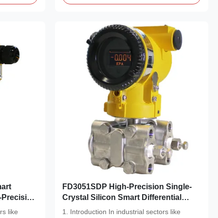
art
FD3051SDP High-Precision Single-
-Precision
Crystal Silicon Smart Differential
Pressure Transmitter
rs like
1. Introduction In industrial sectors like