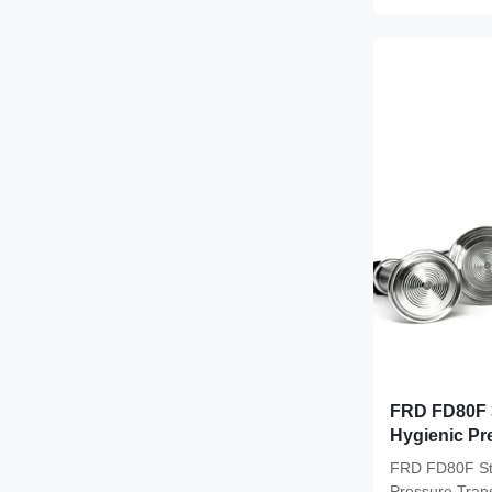
FRD FD80F 3
Hygienic Pre
A Hygienic 
FRD FD80F Sta
Precision f
Pressure Tran