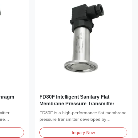
phragm
FD80F Intelligent Sanitary Flat
Membrane Pressure Transmitter
itter
FD80F is a high-performance flat membrane
ure
pressure transmitter developed by
Shandong FRD Control...
Inquiry Now