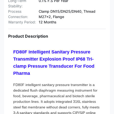
Long-Term
0.1% F.S Per Year
Stability:
Process
Clamp DN15/DN25/DN40, Thread
Connection:
M27×2, Flange
Warranty Period:
12 Months
Product Description
FD80F Intelligent Sanitary Pressure
Transmitter Explosion Proof IP68 Tri-
clamp Pressure Transducer For Food
Pharma
FD80F intelligent sanitary pressure transmitter is a
dedicated flush diaphragm measuring instrument for
food, beverage, pharmaceutical and biotech sterile
production lines. It adopts integrated 316L stainless
steel flat membrane without dead corners, fully meets
3-A sanitary standards and supports CIP/SIP online