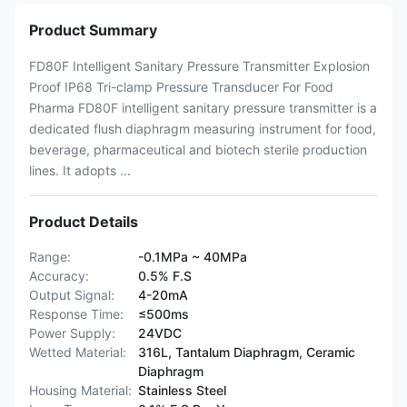
Product Summary
FD80F Intelligent Sanitary Pressure Transmitter Explosion
Proof IP68 Tri-clamp Pressure Transducer For Food
Pharma FD80F intelligent sanitary pressure transmitter is a
dedicated flush diaphragm measuring instrument for food,
beverage, pharmaceutical and biotech sterile production
lines. It adopts ...
Product Details
Range:
-0.1MPa ~ 40MPa
Accuracy:
0.5% F.S
Output Signal:
4-20mA
Response Time:
≤500ms
Power Supply:
24VDC
Wetted Material:
316L, Tantalum Diaphragm, Ceramic
Diaphragm
Housing Material:
Stainless Steel