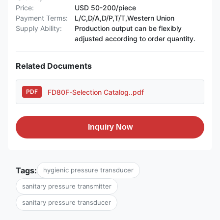
Price:
USD 50-200/piece
Payment Terms:
L/C,D/A,D/P,T/T,Western Union
Supply Ability:
Production output can be flexibly
adjusted according to order quantity.
Related Documents
FD80F-Selection Catalog..pdf
PDF
Inquiry Now
Tags:
hygienic pressure transducer
sanitary pressure transmitter
sanitary pressure transducer