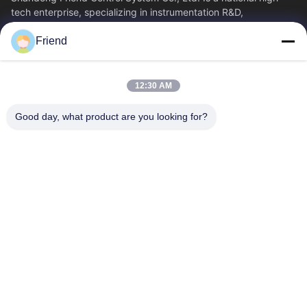
tech enterprise, specializing in instrumentation R&D,
manufacturing and industrial...
Friend
Quick Links
Home
Products
12:30 AM
VR Show
About Us
Factory Tour
Quality Control
Good day, what product are you looking for?
Contact Us
Request A Quote
News
Contact Us
+86-185 5332 5367
+86-533-3571309
info@frdsensor.com