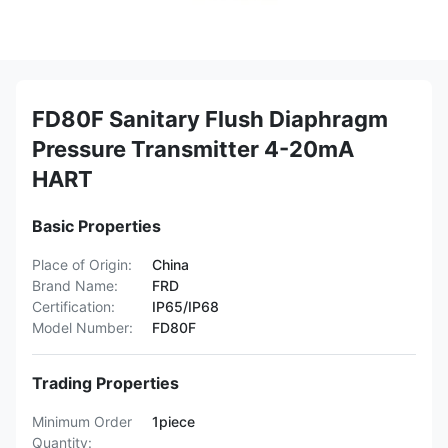
FD80F Sanitary Flush Diaphragm
Pressure Transmitter 4-20mA
HART
Basic Properties
Place of Origin:
China
Brand Name:
FRD
Certification:
IP65/IP68
Model Number:
FD80F
Trading Properties
Minimum Order
1piece
Quantity: