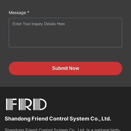
Message *
Submit Now
Shandong Friend Control System Co., Ltd.
Shandong Friend Control System Co., Ltd. Is a national high-