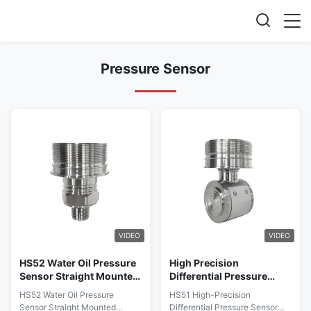
Pressure Sensor
VIDEO
VIDEO
HS52 Water Oil Pressure
High Precision
Sensor Straight Mounted
Differential Pressure
Pressure Measurement
Sensor With Wide
HS52 Water Oil Pressure
HS51 High-Precision
Sensor
Temperature Range And
Sensor Straight Mounted
Differential Pressure Sensor