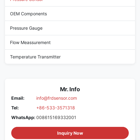
OEM Components
Pressure Gauge
Flow Meassurement
Temperature Transmitter
Mr. Info
Email:
info@frdsensor.com
Tel:
+86-533-3571318
WhatsApp:
008615169332001
Inquiry Now