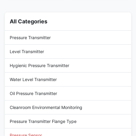
steel substrate. It adopts an
tailored for highly corrosive
isolated structure (the chip
working conditions. It features
does not directly contact the
a core high-purity gold-plated
measured medium) and
diaphragm: its dense gold-
All Categories
transmits pressure ...
plated layer can ...
Pressure Transmitter
Level Transmitter
Hygienic Pressure Transmitter
Water Level Transmitter
Oil Pressure Transmitter
Cleanroom Environmental Monitoring
Pressure Transmitter Flange Type
Pressure Sensor