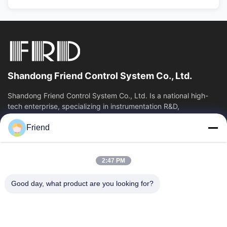
Shandong Friend Control System Co., Ltd.
Shandong Friend Control System Co., Ltd. Is a national high-
tech enterprise, specializing in instrumentation R&D,
manufacturing and industrial...
Friend
Quick Links
Home
Products
2:47 PM
VR Show
About Us
Factory Tour
Quality Control
Good day, what product are you looking for?
Contact Us
Request A Quote
News
Contact Us