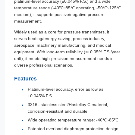
platinum-level accuracy (±0.045% F.S.) and a wide
temperature range (-40℃~85℃ operating, -50℃~125℃
medium), it supports positive/negative pressure
measurement.
Widely used as a core for pressure transmitters, it
serves heating/energy-saving, process industry,
aerospace, machinery manufacturing, and medical
equipment. With long-term reliability (≤±0.05% F.S./year
drift), it meets high-precision measurement needs in
diverse professional scenarios.
Features
Platinum-level accuracy, error as low as
±0.045% F.S.
3316L stainless steel/Hastelloy C material,
corrosion-resistant and durable
Wide operating temperature range: -40℃~85℃
Patented overload diaphragm protection design