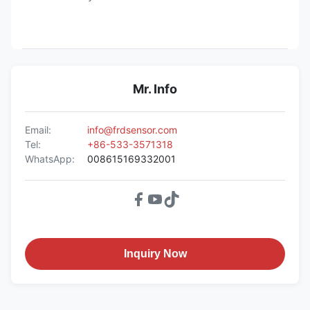
Mr. Info
Email:
info@frdsensor.com
Tel:
+86-533-3571318
WhatsApp:
008615169332001
Inquiry Now