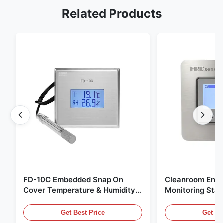
Related Products
FD-10C Embedded Snap On
Cleanroom Envi
Cover Temperature & Humidity
Monitoring Stai
Transmitter 316L Stainless Steel
Embedded Micr
Monitor
20mA/RS485 For
Get Best Price
Get Be
Fume Detection