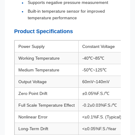
Supports negative pressure measurement
Built-in temperature sensor for improved
temperature performance
Product Specifications
Power Supply
Constant Voltage
Working Temperature
-40℃~85℃
Medium Temperature
-50℃~125℃
Output Voltage
60mV~140mV
Zero Point Drift
±0.05%F.S./℃
Full Scale Temperature Effect
-0.2±0.03%F.S./℃
Nonlinear Error
<±0.1%F.S. (Typical)
Long-Term Drift
<±0.05%F.S./Year