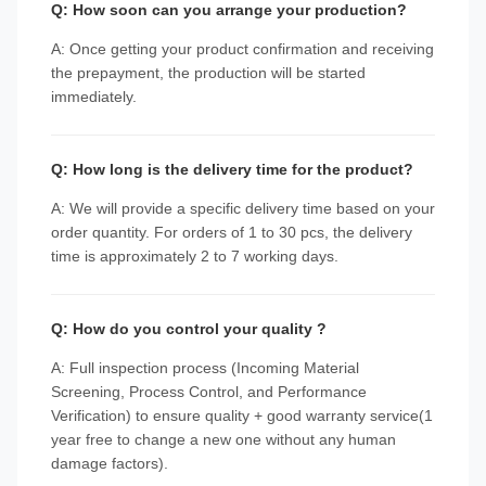
Q: How soon can you arrange your production?
A: Once getting your product confirmation and receiving
the prepayment, the production will be started
immediately.
Q: How long is the delivery time for the product?
A: We will provide a specific delivery time based on your
order quantity. For orders of 1 to 30 pcs, the delivery
time is approximately 2 to 7 working days.
Q: How do you control your quality ?
A: Full inspection process (Incoming Material
Screening, Process Control, and Performance
Verification) to ensure quality + good warranty service(1
year free to change a new one without any human
damage factors).