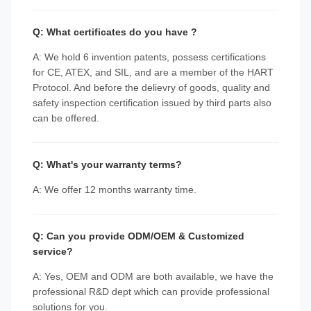
Q: What certificates do you have ?
A: We hold 6 invention patents, possess certifications
for CE, ATEX, and SIL, and are a member of the HART
Protocol. And before the delievry of goods, quality and
safety inspection certification issued by third parts also
can be offered.
Q: What's your warranty terms?
A: We offer 12 months warranty time.
Q: Can you provide ODM/OEM & Customized
service?
A: Yes, OEM and ODM are both available, we have the
professional R&D dept which can provide professional
solutions for you.