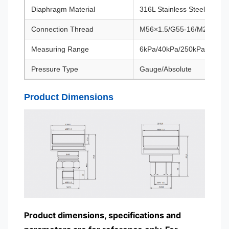
Diaphragm Material
316L Stainless Steel/Hastel
Connection Thread
M56×1.5/G55-16/M27×2
Measuring Range
6kPa/40kPa/250kPa/3MPa
Pressure Type
Gauge/Absolute
Product Dimensions
Product dimensions, specifications and