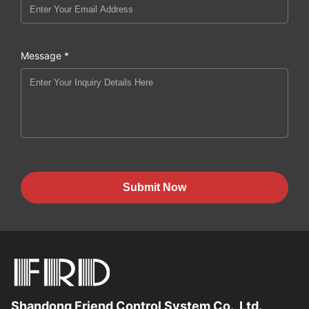
Message *
Submit Now
Shandong Friend Control System Co., Ltd.