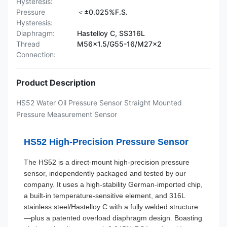
Hysteresis:
Pressure
＜±0.025%F.S.
Hysteresis:
Diaphragm:
Hastelloy C, SS316L
Thread
M56×1.5/G55-16/M27×2
Connection:
Product Description
HS52 Water Oil Pressure Sensor Straight Mounted
Pressure Measurement Sensor
HS52 High-Precision Pressure Sensor
The HS52 is a direct-mount high-precision pressure
sensor, independently packaged and tested by our
company. It uses a high-stability German-imported chip,
a built-in temperature-sensitive element, and 316L
stainless steel/Hastelloy C with a fully welded structure
—plus a patented overload diaphragm design. Boasting