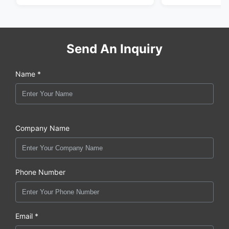
Send An Inquiry
Name *
Company Name
Phone Number
Email *