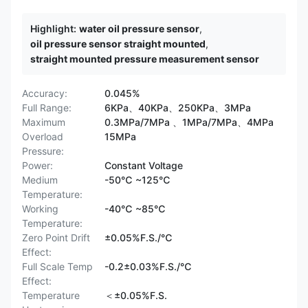
Highlight:
water oil pressure sensor
,
oil pressure sensor straight mounted
,
straight mounted pressure measurement sensor
Accuracy:
0.045%
Full Range:
6KPa、40KPa、250KPa、3MPa
Maximum
0.3MPa/7MPa 、1MPa/7MPa、4MPa
Overload
15MPa
Pressure:
Power:
Constant Voltage
Medium
-50℃ ~125℃
Temperature:
Working
-40℃ ~85℃
Temperature:
Zero Point Drift
±0.05%F.S./℃
Effect:
Full Scale Temp
-0.2±0.03%F.S./℃
Effect:
Temperature
＜±0.05%F.S.