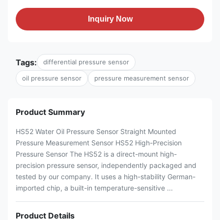
Inquiry Now
Tags:
differential pressure sensor
oil pressure sensor
pressure measurement sensor
Product Summary
HS52 Water Oil Pressure Sensor Straight Mounted
Pressure Measurement Sensor HS52 High-Precision
Pressure Sensor The HS52 is a direct-mount high-
precision pressure sensor, independently packaged and
tested by our company. It uses a high-stability German-
imported chip, a built-in temperature-sensitive ...
Product Details