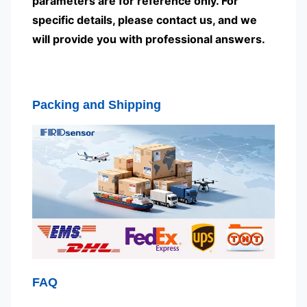
parameters are for reference only. For
specific details, please contact us, and we
will provide you with professional answers.
Packing and Shipping
FAQ