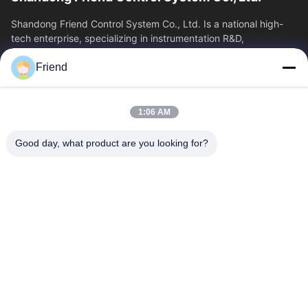
Shandong Friend Control System Co., Ltd. Is a national high-
tech enterprise, specializing in instrumentation R&D,
manufacturing and industrial...
Friend
Quick Links
Home
Products
1:06 AM
VR Show
About Us
Factory Tour
Quality Control
Good day, what product are you looking for?
Contact Us
Request A Quote
News
Contact Us
+86-185 5332 5367
+86-533-3571309
info@frdsensor.com