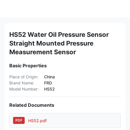
HS52 Water Oil Pressure Sensor
Straight Mounted Pressure
Measurement Sensor
Basic Properties
Place of Origin:
China
Brand Name:
FRD
Model Number:
HS52
Related Documents
HS52.pdf
PDF