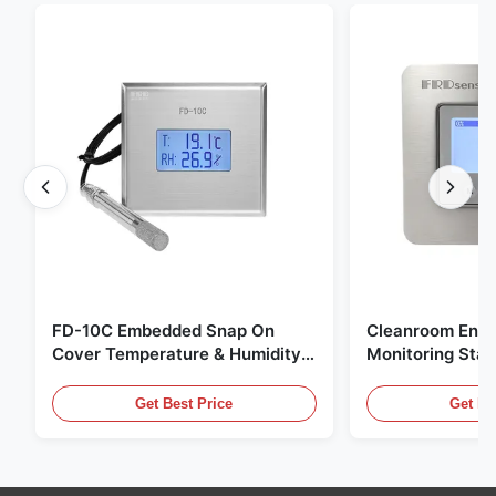
FD-10C Embedded Snap On
Cleanroom Envi
Cover Temperature & Humidity
Monitoring Stai
Transmitter 316L Stainless Steel
Embedded Micr
Monitor
20mA/RS485 For
Get Best Price
Get Be
Fume Detection