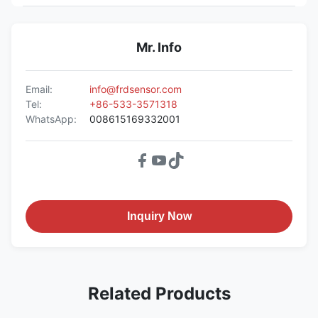
Mr. Info
Email:
info@frdsensor.com
Tel:
+86-533-3571318
WhatsApp:
008615169332001
Inquiry Now
Related Products