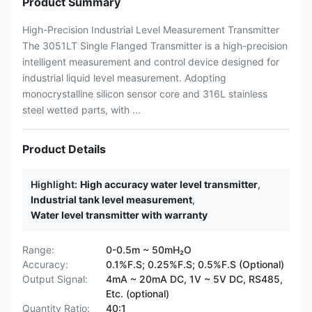
Product Summary
High-Precision Industrial Level Measurement Transmitter
The 3051LT Single Flanged Transmitter is a high-precision
intelligent measurement and control device designed for
industrial liquid level measurement. Adopting
monocrystalline silicon sensor core and 316L stainless
steel wetted parts, with ...
Product Details
Highlight:
High accuracy water level transmitter
,
Industrial tank level measurement
,
Water level transmitter with warranty
Range:
0-0.5m ~ 50mH₂O
Accuracy:
0.1%F.S; 0.25%F.S; 0.5%F.S (Optional)
Output Signal:
4mA ~ 20mA DC, 1V ~ 5V DC, RS485,
Etc. (optional)
Quantity Ratio:
40:1