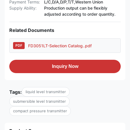
Payment Terms:
L/C,D/A,D/P,T/T,Western Union
Supply Ability:
Production output can be flexibly
adjusted according to order quantity.
Related Documents
FD3051LT-Selection Catalog..pdf
PDF
Inquiry Now
Tags:
liquid level transmitter
submersible level transmitter
compact pressure transmitter