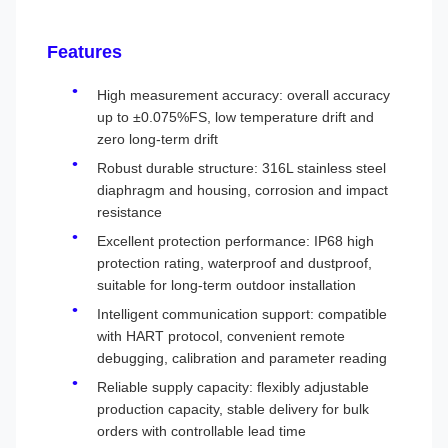
Features
High measurement accuracy: overall accuracy
up to ±0.075%FS, low temperature drift and
zero long-term drift
Robust durable structure: 316L stainless steel
diaphragm and housing, corrosion and impact
resistance
Excellent protection performance: IP68 high
protection rating, waterproof and dustproof,
suitable for long-term outdoor installation
Intelligent communication support: compatible
with HART protocol, convenient remote
debugging, calibration and parameter reading
Reliable supply capacity: flexibly adjustable
production capacity, stable delivery for bulk
orders with controllable lead time