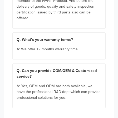
member of the HART Protocol. And before the
delievry of goods, quality and safety inspection
certification issued by third parts also can be
offered.
Q: What's your warranty terms?
A: We offer 12 months warranty time.
Q: Can you provide ODM/OEM & Customized
service?
A: Yes, OEM and ODM are both available, we
have the professional R&D dept which can provide
professional solutions for you.