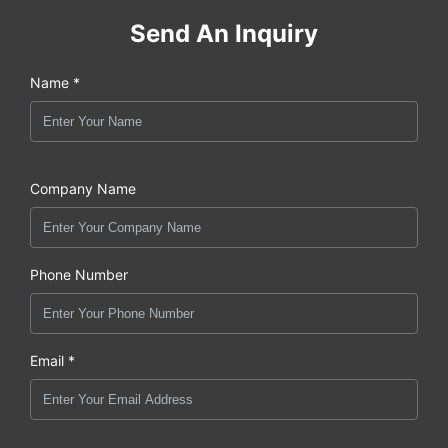
Send An Inquiry
Name *
Company Name
Phone Number
Email *