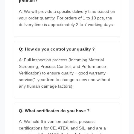
product?
A: We will provide a specific delivery time based on
your order quantity. For orders of 1 to 10 pcs, the
delivery time is approximately 2 to 7 working days.
Q: How do you control your quality ?
A: Full inspection process (Incoming Material
Screening, Process Control, and Performance
Verification) to ensure quality + good warranty
service(1 year free to change a new one without
any human damage factors).
Q: What certificates do you have ?
A: We hold 6 invention patents, possess
certifications for CE, ATEX, and SIL, and are a