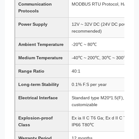
Communication
MODBUS RTU Protocol, HART Pro
Protocols
Power Supply
12V ~ 32V DC (24V DC power sup
recommended)
Ambient Temperature
-20℃ ~ 80℃
Medium Temperature
-40℃ ~ 200℃, 30℃ ~ 300℃ (optio
Range Ratio
40:1
Long-term Stability
0.1% F.S per year
Electrical Interface
Standard type M20*1.5(F), special
customizable
Explosion-proof
Ex ia II C T6 Ga; Ex d II C T6 Gb;
Class
IP66 T80℃
Warranty Period
12 months