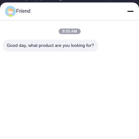
manufacturing and industrial...
Friend
Quick Links
Home
Products
9:55 AM
VR Show
About Us
Factory Tour
Quality Control
Good day, what product are you looking for?
Contact Us
Request A Quote
News
Contact Us
+86-185 5332 5367
+86-533-3571309
info@frdsensor.com
Copyright © 2026-2026 Shandong Friend Control System Co., Ltd.. All