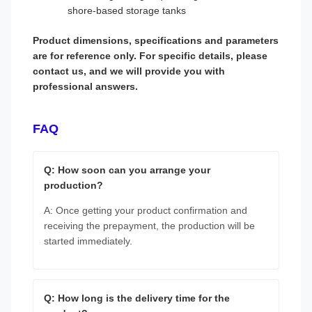
shore-based storage tanks
Product dimensions, specifications and parameters
are for reference only. For specific details, please
contact us, and we will provide you with
professional answers.
FAQ
Q: How soon can you arrange your
production?
A: Once getting your product confirmation and
receiving the prepayment, the production will be
started immediately.
Q: How long is the delivery time for the