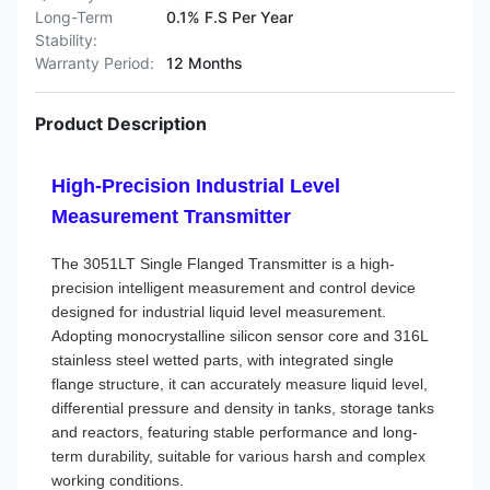
Long-Term
0.1% F.S Per Year
Stability:
Warranty Period:
12 Months
Product Description
High-Precision Industrial Level
Measurement Transmitter
The 3051LT Single Flanged Transmitter is a high-
precision intelligent measurement and control device
designed for industrial liquid level measurement.
Adopting monocrystalline silicon sensor core and 316L
stainless steel wetted parts, with integrated single
flange structure, it can accurately measure liquid level,
differential pressure and density in tanks, storage tanks
and reactors, featuring stable performance and long-
term durability, suitable for various harsh and complex
working conditions.