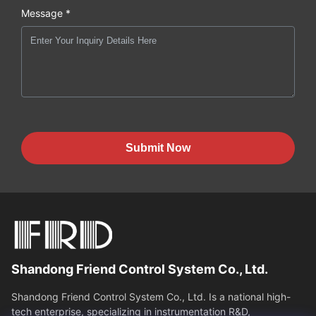
Message *
Submit Now
Shandong Friend Control System Co., Ltd.
Shandong Friend Control System Co., Ltd. Is a national high-
tech enterprise, specializing in instrumentation R&D,