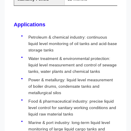
Applications
Petroleum & chemical industry: continuous
liquid level monitoring of oil tanks and acid-base
storage tanks
Water treatment & environmental protection:
liquid level measurement and control of sewage
tanks, water plants and chemical tanks
Power & metallurgy: liquid level measurement
of boiler drums, condensate tanks and
metallurgical silos
Food & pharmaceutical industry: precise liquid
level control for sanitary working conditions and
liquid raw material tanks
Marine & port industry: long-term liquid level
monitoring of large liquid cargo tanks and