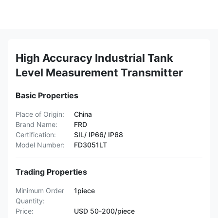
High Accuracy Industrial Tank
Level Measurement Transmitter
Basic Properties
Place of Origin:
China
Brand Name:
FRD
Certification:
SIL/ IP66/ IP68
Model Number:
FD3051LT
Trading Properties
Minimum Order
1piece
Quantity:
Price:
USD 50-200/piece