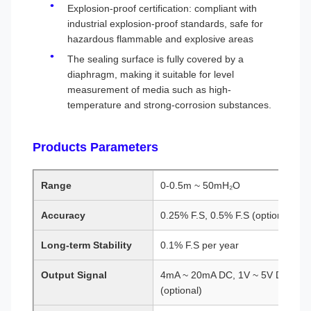
Explosion-proof certification: compliant with
industrial explosion-proof standards, safe for
hazardous flammable and explosive areas
The sealing surface is fully covered by a
diaphragm, making it suitable for level
measurement of media such as high-
temperature and strong-corrosion substances.
Products Parameters
Range
0-0.5m ~ 50mH₂O
Accuracy
0.25% F.S, 0.5% F.S (optional)
Long-term Stability
0.1% F.S per year
Output Signal
4mA ~ 20mA DC, 1V ~ 5V DC, RS4
(optional)