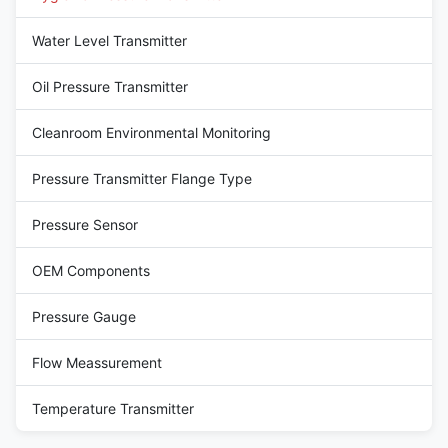
Water Level Transmitter
Oil Pressure Transmitter
Cleanroom Environmental Monitoring
Pressure Transmitter Flange Type
Pressure Sensor
OEM Components
Pressure Gauge
Flow Meassurement
Temperature Transmitter