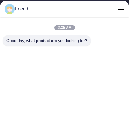
manufacturing and industrial...
Friend
Quick Links
Home
Products
2:35 AM
VR Show
About Us
Factory Tour
Quality Control
Good day, what product are you looking for?
Contact Us
Request A Quote
News
Contact Us
+86-185 5332 5367
+86-533-3571309
info@frdsensor.com
Copyright © 2026-2026 Shandong Friend Control System Co., Ltd.. All