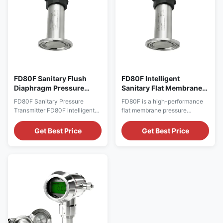
It adopts ...
FD80F Sanitary Flush
FD80F Intelligent
Diaphragm Pressure
Sanitary Flat Membrane
Transmitter
Pressure Transmitter
FD80F Sanitary Pressure
FD80F is a high-performance
Transmitter FD80F intelligent
flat membrane pressure
sanitary pressure transmitter is
transmitter developed by
independently developed and
Shandong FRD Control System
Get Best Price
Get Best Price
manufactured by Shandong
Co., Ltd., specifically for
Friend Control System Co., Ltd.
sanitary applications such as
specially designed for hygienic
food, beverage,
process industries such as
pharmaceutical, and
food, beverage,
bioengineering. It features a
pharmaceutical, dairy and
cavity-free flat membrane
biological engineering. ...
structure, 316L stainless steel
integrated ...