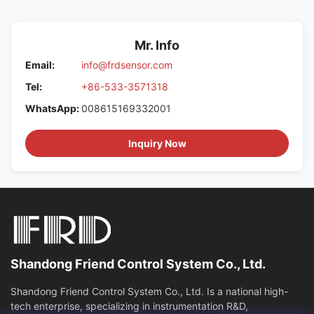
Mr. Info
Email:
info@frdsensor.com
Tel:
+86-533-3571318
WhatsApp:
008615169332001
Inquiry Now
Shandong Friend Control System Co., Ltd.
Shandong Friend Control System Co., Ltd. Is a national high-
tech enterprise, specializing in instrumentation R&D,