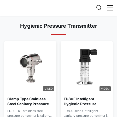
Hygienic Pressure Transmitter
VIDEO
VIDEO
Clamp Type Stainless
FD80F Intelligent
Steel Sanitary Pressure
Hygienic Pressure
Transmitter FD80F With
Transmitter Stability For
FD80F all-stainless steel
FD80F series intelligent
Heat Sink for Food &
Food / Bev / Med / Bio
pressure transmitter is tailor-
sanitary pressure transmitter is