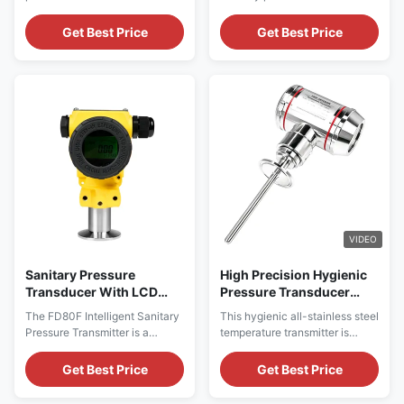
Pharma Industry
made for sanitary industries
a flush diaphragm transmitter
including food and
for food, beverages, medicine,
Get Best Price
Get Best Price
pharmaceuticals.
and biological engineering,
which has high precision, high
stability, high-temperature
model products.
VIDEO
Sanitary Pressure
High Precision Hygienic
Transducer With LCD
Pressure Transducer
Display For Food And
Stainless Steel
The FD80F Intelligent Sanitary
This hygienic all-stainless steel
Beverage
Temperature Transmitter
Pressure Transmitter is a
temperature transmitter is
4 -20ma
cavity-free flat membrane
constructed with integrated full
transmitter specifically
stainless steel material, fully
Get Best Price
Get Best Price
designed for industries such as
complying with hygienic
food, beverage,
production standards and