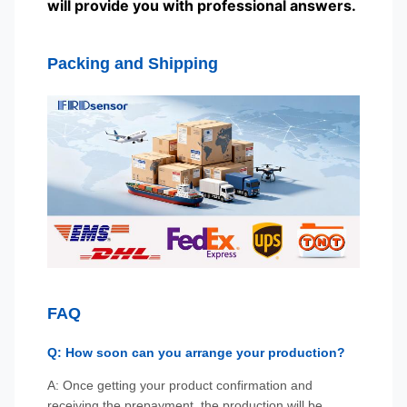
will provide you with professional answers.
Packing and Shipping
FAQ
Q: How soon can you arrange your production?
A: Once getting your product confirmation and
receiving the prepayment, the production will be