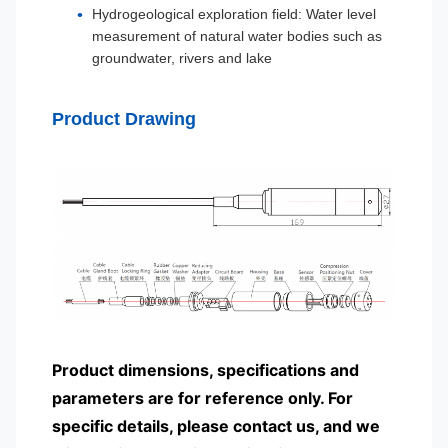
Hydrogeological exploration field: Water level
measurement of natural water bodies such as
groundwater, rivers and lake
Product Drawing
Product dimensions, specifications and
parameters are for reference only. For
specific details, please contact us, and we