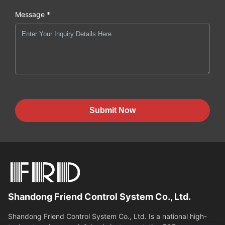
Message *
Submit Now
Shandong Friend Control System Co., Ltd.
Shandong Friend Control System Co., Ltd. Is a national high-