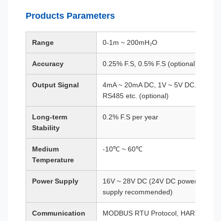
Products Parameters
Range
0-1m ~ 200mH₂O
Accuracy
0.25% F.S, 0.5% F.S (optional)
Output Signal
4mA ~ 20mA DC, 1V ~ 5V DC,
RS485 etc. (optional)
Long-term
0.2% F.S per year
Stability
Medium
-10℃ ~ 60℃
Temperature
Power Supply
16V ~ 28V DC (24V DC power
supply recommended)
Communication
MODBUS RTU Protocol, HART