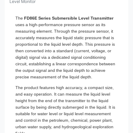
Level Monitor
The
FD86E Series Submersible Level Transmitter
uses a high-performance pressure sensor as its
measuring element. Through the pressure sensor, it
accurately measures the liquid static pressure that is
proportional to the liquid level depth. This pressure is
then converted into a standard (current, voltage, or
digital) signal via a dedicated signal conditioning
circuit, establishing a linear correspondence between
the output signal and the liquid depth to achieve
precise measurement of the liquid depth.
The product features high accuracy, a compact size,
and easy operation. It can measure the liquid level
height from the end of the transmitter to the liquid
surface by being directly submerged in the liquid. It is
suitable for water level or liquid level measurement
and control in the petroleum, chemical, power plant,
urban water supply, and hydrogeological exploration