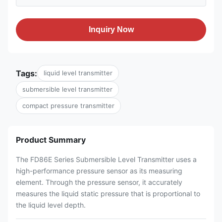
Inquiry Now
Tags:
liquid level transmitter
submersible level transmitter
compact pressure transmitter
Product Summary
The FD86E Series Submersible Level Transmitter uses a
high-performance pressure sensor as its measuring
element. Through the pressure sensor, it accurately
measures the liquid static pressure that is proportional to
the liquid level depth.