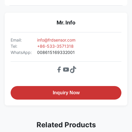
Mr. Info
Email:
info@frdsensor.com
Tel:
+86-533-3571318
WhatsApp:
008615169332001
Inquiry Now
Related Products