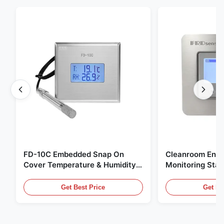
FD-10C Embedded Snap On
Cleanroom Envi
Cover Temperature & Humidity
Monitoring Stai
Transmitter 316L Stainless Steel
Embedded Micr
Monitor
20mA/RS485 For
Get Best Price
Get Be
Fume Detection