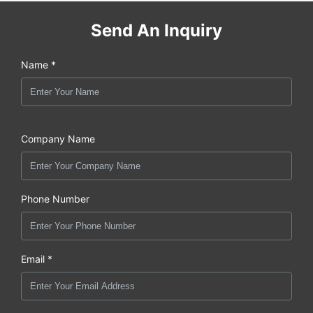
Send An Inquiry
Name *
Company Name
Phone Number
Email *