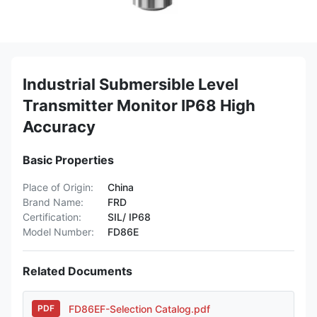
Industrial Submersible Level
Transmitter Monitor IP68 High
Accuracy
Basic Properties
Place of Origin:
China
Brand Name:
FRD
Certification:
SIL/ IP68
Model Number:
FD86E
Related Documents
FD86EF-Selection Catalog.pdf
PDF