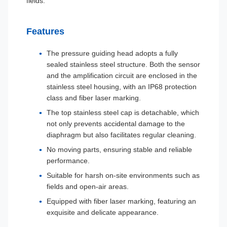
fields.
Features
The pressure guiding head adopts a fully
sealed stainless steel structure. Both the sensor
and the amplification circuit are enclosed in the
stainless steel housing, with an IP68 protection
class and fiber laser marking.
The top stainless steel cap is detachable, which
not only prevents accidental damage to the
diaphragm but also facilitates regular cleaning.
No moving parts, ensuring stable and reliable
performance.
Suitable for harsh on-site environments such as
fields and open-air areas.
Equipped with fiber laser marking, featuring an
exquisite and delicate appearance.