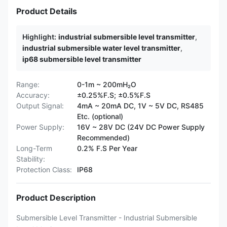
Product Details
Highlight:
industrial submersible level transmitter
,
industrial submersible water level transmitter
,
ip68 submersible level transmitter
Range:
0-1m ~ 200mH₂O
Accuracy:
±0.25%F.S; ±0.5%F.S
Output Signal:
4mA ~ 20mA DC, 1V ~ 5V DC, RS485
Etc. (optional)
Power Supply:
16V ~ 28V DC (24V DC Power Supply
Recommended)
Long-Term
0.2% F.S Per Year
Stability:
Protection Class:
IP68
Product Description
Submersible Level Transmitter - Industrial Submersible