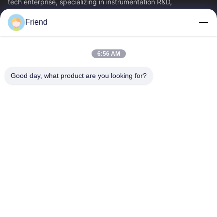
tech enterprise, specializing in instrumentation R&D,
manufacturing and industrial...
Friend
Quick Links
Home
Products
6:56 AM
VR Show
About Us
Factory Tour
Quality Control
Good day, what product are you looking for?
Contact Us
Request A Quote
News
Contact Us
+86-185 5332 5367
+86-533-3571309
info@frdsensor.com