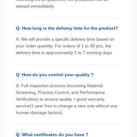
started immediately.
Q: How long is the delivery time for the product?
A: We will provide a specific delivery time based on
your order quantity. For orders of 1 to 30 pcs, the
delivery time is approximately 2 to 7 working days.
Q: How do you control your quality ?
A: Full inspection process (Incoming Material
Screening, Process Control, and Performance
Verification) to ensure quality + good warranty
service(1 year free to change a new one without any
human damage factors).
Q: What certificates do you have ?