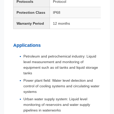
Protocols
Protocol
Protection Class
IP68
Warranty Period
12 months
Applications
Petroleum and petrochemical industry: Liquid
level measurement and monitoring of
equipment such as oil tanks and liquid storage
tanks
Power plant field: Water level detection and
control of cooling systems and circulating water
systems
Urban water supply system: Liquid level
monitoring of reservoirs and water supply
pipelines in waterworks