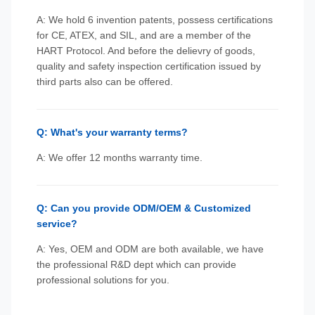
A: We hold 6 invention patents, possess certifications
for CE, ATEX, and SIL, and are a member of the
HART Protocol. And before the delievry of goods,
quality and safety inspection certification issued by
third parts also can be offered.
Q: What's your warranty terms?
A: We offer 12 months warranty time.
Q: Can you provide ODM/OEM & Customized
service?
A: Yes, OEM and ODM are both available, we have
the professional R&D dept which can provide
professional solutions for you.