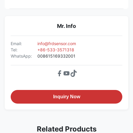
Mr. Info
Email:
info@frdsensor.com
Tel:
+86-533-3571318
WhatsApp:
008615169332001
Inquiry Now
Related Products