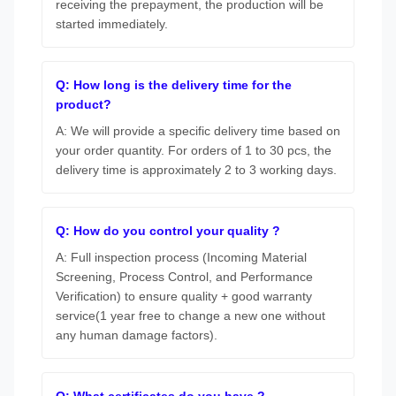
receiving the prepayment, the production will be
started immediately.
Q: How long is the delivery time for the
product?
A: We will provide a specific delivery time based on
your order quantity. For orders of 1 to 30 pcs, the
delivery time is approximately 2 to 3 working days.
Q: How do you control your quality ?
A: Full inspection process (Incoming Material
Screening, Process Control, and Performance
Verification) to ensure quality + good warranty
service(1 year free to change a new one without
any human damage factors).
Q: What certificates do you have ?