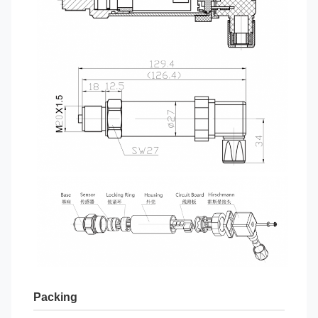
Packing