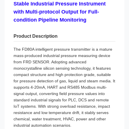
Stable Industrial Pressure Instrument
with Multi-protocol Output for Full-
condition Pipeline Monitoring
Product Description
The FD80A intelligent pressure transmitter is a mature
mass-produced industrial pressure measuring device
from FRD SENSOR. Adopting advanced
monocrystalline silicon sensing technology, it features
compact structure and high protection grade, suitable
for pressure detection of gas, liquid and steam media. It
supports 4-20mA, HART and RS485 Modbus multi-
signal output, converting field pressure values into
standard industrial signals for PLC, DCS and remote
IoT systems. With strong overload resistance, impact
resistance and low temperature drift, it stably serves
chemical, water treatment, HVAC, power and other
industrial automation scenarios.