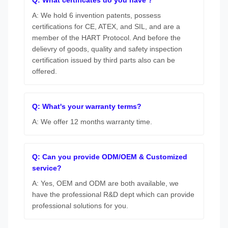
A: We hold 6 invention patents, possess
certifications for CE, ATEX, and SIL, and are a
member of the HART Protocol. And before the
delievry of goods, quality and safety inspection
certification issued by third parts also can be
offered.
Q: What's your warranty terms?
A: We offer 12 months warranty time.
Q: Can you provide ODM/OEM & Customized
service?
A: Yes, OEM and ODM are both available, we
have the professional R&D dept which can provide
professional solutions for you.