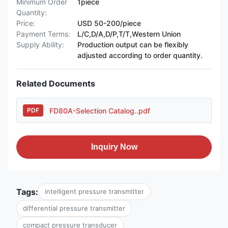
Minimum Order
1piece
Quantity:
Price:
USD 50-200/piece
Payment Terms:
L/C,D/A,D/P,T/T,Western Union
Supply Ability:
Production output can be flexibly
adjusted according to order quantity.
Related Documents
FD80A-Selection Catalog..pdf
PDF
Inquiry Now
Tags:
intelligent pressure transmitter
differential pressure transmitter
compact pressure transducer