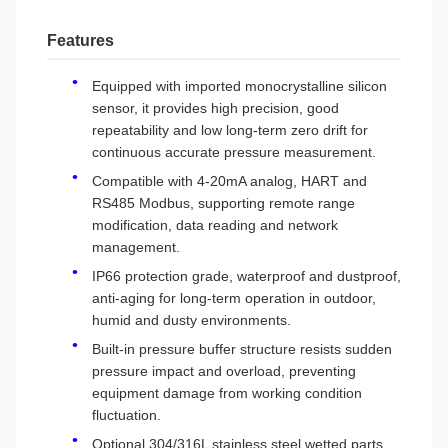
Features
Equipped with imported monocrystalline silicon
sensor, it provides high precision, good
repeatability and low long-term zero drift for
continuous accurate pressure measurement.
Compatible with 4-20mA analog, HART and
RS485 Modbus, supporting remote range
modification, data reading and network
management.
IP66 protection grade, waterproof and dustproof,
anti-aging for long-term operation in outdoor,
humid and dusty environments.
Built-in pressure buffer structure resists sudden
pressure impact and overload, preventing
equipment damage from working condition
fluctuation.
Optional 304/316L stainless steel wetted parts