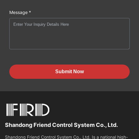
Message *
Submit Now
Shandong Friend Control System Co., Ltd.
Shandong Friend Control System Co., Ltd. Is a national high-