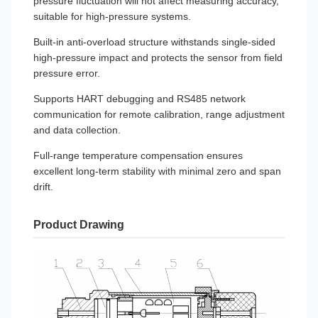
pressure fluctuation will not affect measuring accuracy,
suitable for high-pressure systems.
Built-in anti-overload structure withstands single-sided
high-pressure impact and protects the sensor from field
pressure error.
Supports HART debugging and RS485 network
communication for remote calibration, range adjustment
and data collection.
Full-range temperature compensation ensures
excellent long-term stability with minimal zero and span
drift.
Product Drawing