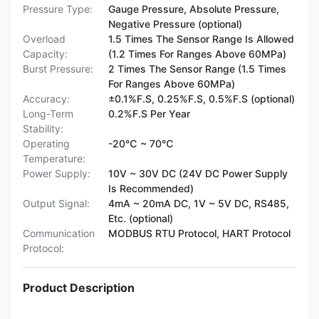
Pressure Type:
Gauge Pressure, Absolute Pressure,
Negative Pressure (optional)
Overload
1.5 Times The Sensor Range Is Allowed
Capacity:
(1.2 Times For Ranges Above 60MPa)
Burst Pressure:
2 Times The Sensor Range (1.5 Times
For Ranges Above 60MPa)
Accuracy:
±0.1%F.S, 0.25%F.S, 0.5%F.S (optional)
Long-Term
0.2%F.S Per Year
Stability:
Operating
-20℃ ~ 70℃
Temperature:
Power Supply:
10V ~ 30V DC (24V DC Power Supply
Is Recommended)
Output Signal:
4mA ~ 20mA DC, 1V ~ 5V DC, RS485,
Etc. (optional)
Communication
MODBUS RTU Protocol, HART Protocol
Protocol:
Product Description