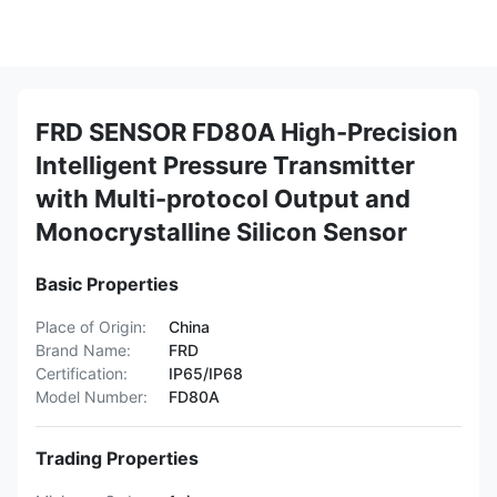
FRD SENSOR FD80A High-Precision
Intelligent Pressure Transmitter
with Multi-protocol Output and
Monocrystalline Silicon Sensor
Basic Properties
Place of Origin:
China
Brand Name:
FRD
Certification:
IP65/IP68
Model Number:
FD80A
Trading Properties