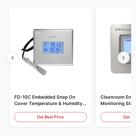
FD-10C Embedded Snap On
Cleanroom Envi
Cover Temperature & Humidity
Monitoring Stai
Transmitter 316L Stainless Steel
Embedded Micr
Monitor
20mA/RS485 For
Get Best Price
Get Be
Fume Detection