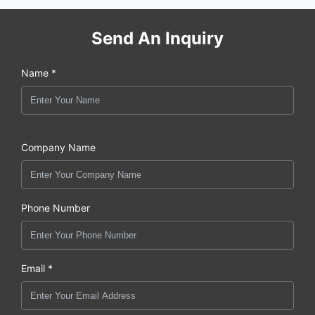
Send An Inquiry
Name *
Company Name
Phone Number
Email *