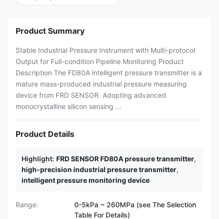
Product Summary
Stable Industrial Pressure Instrument with Multi-protocol
Output for Full-condition Pipeline Monitoring Product
Description The FD80A intelligent pressure transmitter is a
mature mass-produced industrial pressure measuring
device from FRD SENSOR. Adopting advanced
monocrystalline silicon sensing ...
Product Details
Highlight:
FRD SENSOR FD80A pressure transmitter
,
high-precision industrial pressure transmitter
,
intelligent pressure monitoring device
Range:
0-5kPa ~ 260MPa (see The Selection
Table For Details)