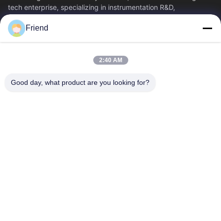
tech enterprise, specializing in instrumentation R&D,
manufacturing and industrial...
Friend
Quick Links
Home
Products
2:40 AM
VR Show
About Us
Factory Tour
Quality Control
Good day, what product are you looking for?
Contact Us
Request A Quote
News
Contact Us
+86-185 5332 5367
+86-533-3571309
info@frdsensor.com