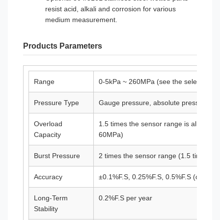
resist acid, alkali and corrosion for various
medium measurement.
Products Parameters
Range
0-5kPa ~ 260MPa (see the selection tab
Pressure Type
Gauge pressure, absolute pressure, ne
Overload
1.5 times the sensor range is allowed 
Capacity
60MPa)
Burst Pressure
2 times the sensor range (1.5 times f
Accuracy
±0.1%F.S, 0.25%F.S, 0.5%F.S (optional
Long-Term
0.2%F.S per year
Stability