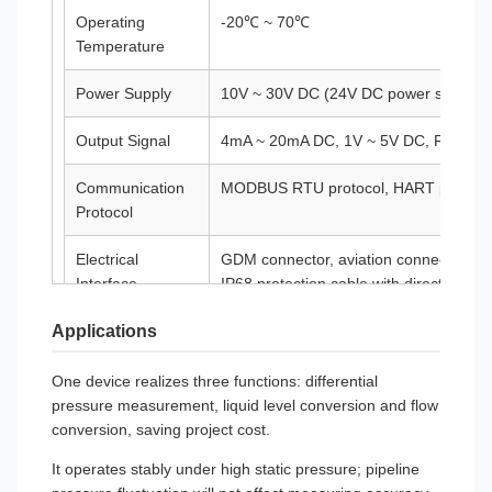
Operating
-20℃ ~ 70℃
Temperature
Power Supply
10V ~ 30V DC (24V DC power supply 
Output Signal
4mA ~ 20mA DC, 1V ~ 5V DC, RS485, et
Communication
MODBUS RTU protocol, HART protoco
Protocol
Electrical
GDM connector, aviation connector, cab
Interface
IP68 protection cable with direct lead
Applications
Protection Level
IP65, IP68
Explosion-Proof
Ex ia IIC T4 Ga, Ex d IIC T6 Gb, Ex t
One device realizes three functions: differential
Rating
pressure measurement, liquid level conversion and flow
conversion, saving project cost.
Warranty Period
12 months
It operates stably under high static pressure; pipeline