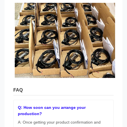
FAQ
Q: How soon can you arrange your
production?
A: Once getting your product confirmation and