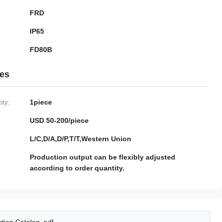
FRD
IP65
FD80B
ies
ty:
1piece
USD 50-200/piece
L/C,D/A,D/P,T/T,Western Union
Production output can be flexibly adjusted
according to order quantity.