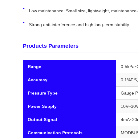
Low maintenance: Small size, lightweight, maintenance-
Strong anti-interference and high long-term stability.
Products Parameters
Range
0-5kPa
Accuracy
0.1%F.S,
Pressure Type
Gauge P
Power Supply
10V~30V
Output Signal
4mA~20m
Communication Protocols
MODBUS 