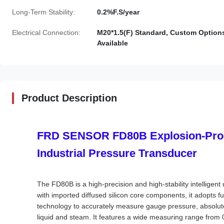
Long-Term Stability:
0.2%F.S/year
Electrical Connection:
M20*1.5(F) Standard, Custom Option
Available
Product Description
FRD SENSOR FD80B Explosion-Proo
Industrial Pressure Transducer
The FD80B is a high-precision and high-stability intellige
with imported diffused silicon core components, it adopts f
technology to accurately measure gauge pressure, absolut
liquid and steam. It features a wide measuring range from 