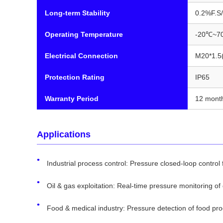
Long-term Stability
0.2%F.S/
Operating Temperature
-20℃~7
Electrical Connection
M20*1.5(
Protection Rating
IP65
Warranty Period
12 mont
Applications
Industrial process control: Pressure closed-loop control f
Oil & gas exploitation: Real-time pressure monitoring of d
Food & medical industry: Pressure detection of food pr