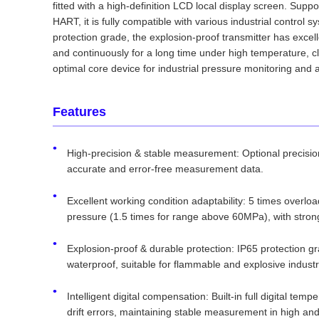
fitted with a high-definition LCD local display screen. Sup
HART, it is fully compatible with various industrial control
protection grade, the explosion-proof transmitter has excel
and continuously for a long time under high temperature, c
optimal core device for industrial pressure monitoring and 
Features
High-precision & stable measurement: Optional precisio
accurate and error-free measurement data.
Excellent working condition adaptability: 5 times overl
pressure (1.5 times for range above 60MPa), with stron
Explosion-proof & durable protection: IP65 protection gra
waterproof, suitable for flammable and explosive indust
Intelligent digital compensation: Built-in full digital te
drift errors, maintaining stable measurement in high a