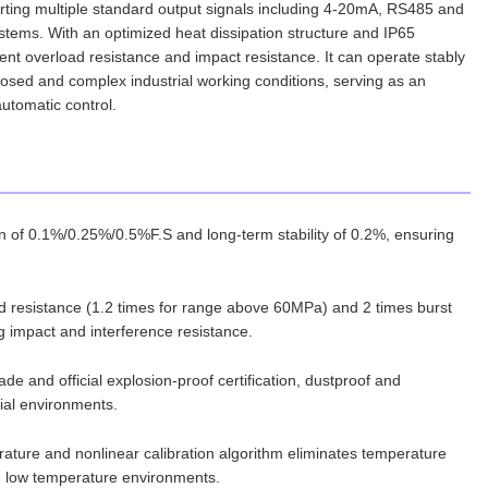
porting multiple standard output signals including 4-20mA, RS485 and
 systems. With an optimized heat dissipation structure and IP65
lent overload resistance and impact resistance. It can operate stably
losed and complex industrial working conditions, serving as an
automatic control.
n of 0.1%/0.25%/0.5%F.S and long-term stability of 0.2%, ensuring
oad resistance (1.2 times for range above 60MPa) and 2 times burst
g impact and interference resistance.
de and official explosion-proof certification, dustproof and
rial environments.
mperature and nonlinear calibration algorithm eliminates temperature
nd low temperature environments.