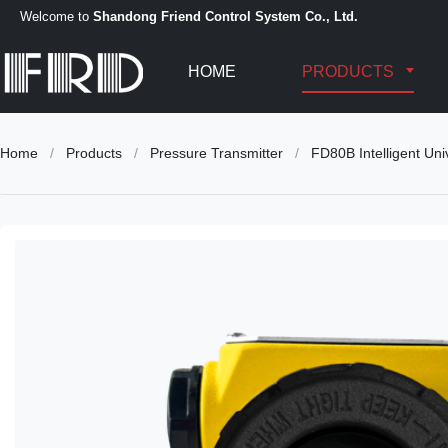
Welcome to
Shandong Friend Control System Co., Ltd.
HOME
PRODUCTS
Home
/
Products
/
Pressure Transmitter
/
FD80B Intelligent Uni