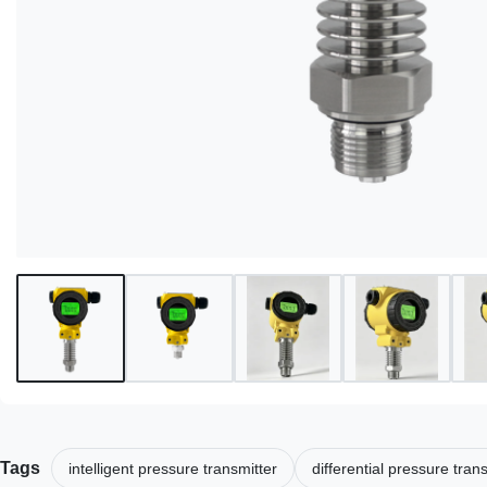
Tags
intelligent pressure transmitter
differential pressure tran