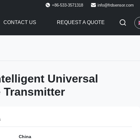
+86-533-3571318
info@frdsensor.com
CONTACT US
REQUEST A QUOTE
telligent Universal
 Transmitter
s
China