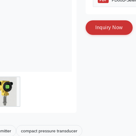
FD80B-Selec
PDF
I
n
q
u
i
r
y
N
o
w
smitter
compact pressure transducer