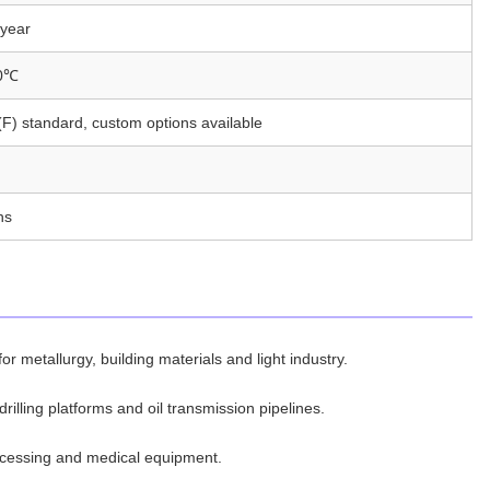
year
0℃
F) standard, custom options available
hs
or metallurgy, building materials and light industry.
rilling platforms and oil transmission pipelines.
ocessing and medical equipment.