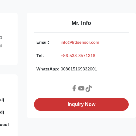
Mr. Info
 a
Email:
info@frdsensor.com
ed
Tel:
+86-533-3571318
WhatsApp:
008615169332001
al)
Inquiry Now
d)
ocol