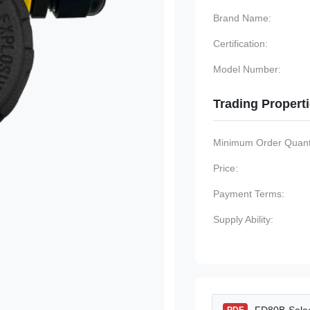
Brand Name:
Certification:
Model Number:
Trading Propert
Minimum Order Quanti
Price:
Payment Terms:
Supply Ability: