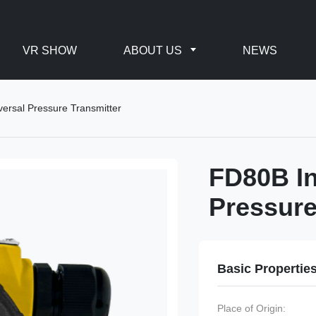
VR SHOW
ABOUT US
NEWS
versal Pressure Transmitter
FD80B In
Pressure
Basic Propertie
Place of Origin: