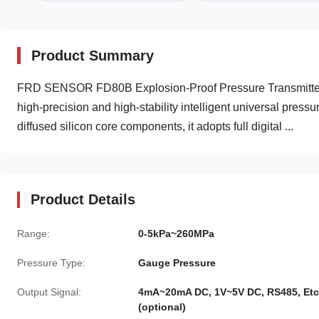
Product Summary
FRD SENSOR FD80B Explosion-Proof Pressure Transmitter
high-precision and high-stability intelligent universal pre
diffused silicon core components, it adopts full digital ...
Product Details
Range:
0-5kPa~260MPa
Pressure Type:
Gauge Pressure
Output Signal:
4mA~20mA DC, 1V~5V DC, RS485, Etc
(optional)