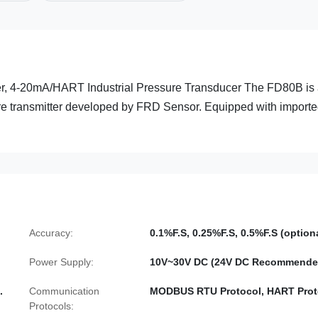
, 4-20mA/HART Industrial Pressure Transducer The FD80B is
ssure transmitter developed by FRD Sensor. Equipped with import
Accuracy:
0.1%F.S, 0.25%F.S, 0.5%F.S (option
Power Supply:
10V~30V DC (24V DC Recommende
.
Communication
MODBUS RTU Protocol, HART Prot
Protocols: