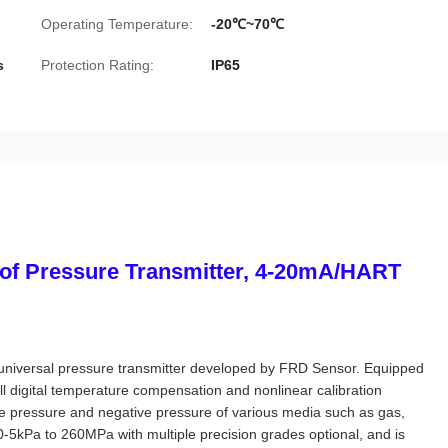
Operating Temperature:
-20℃~70℃
s
Protection Rating:
IP65
f Pressure Transmitter, 4-20mA/HART
nt universal pressure transmitter developed by FRD Sensor. Equipped
ull digital temperature compensation and nonlinear calibration
e pressure and negative pressure of various media such as gas,
0-5kPa to 260MPa with multiple precision grades optional, and is