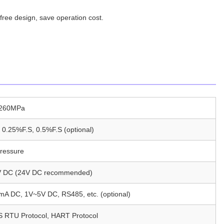
free design, save operation cost.
~260MPa
 0.25%F.S, 0.5%F.S (optional)
ressure
 DC (24V DC recommended)
A DC, 1V~5V DC, RS485, etc. (optional)
RTU Protocol, HART Protocol