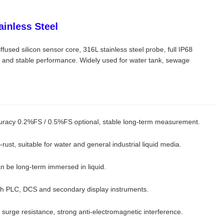
ainless Steel
fused silicon sensor core, 316L stainless steel probe, full IP68
e and stable performance. Widely used for water tank, sewage
ccuracy 0.2%FS / 0.5%FS optional, stable long-term measurement.
-rust, suitable for water and general industrial liquid media.
n be long-term immersed in liquid.
th PLC, DCS and secondary display instruments.
nd surge resistance, strong anti-electromagnetic interference.