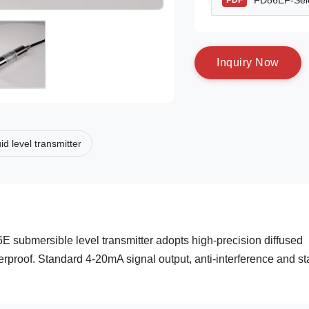
FD86EF-Sele
PDF
I
n
q
u
i
r
y
N
o
w
uid level transmitter
 submersible level transmitter adopts high-precision diffused
terproof. Standard 4-20mA signal output, anti-interference and st