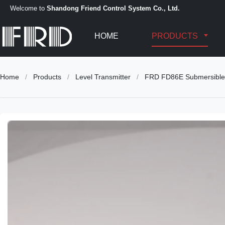
Welcome to
Shandong Friend Control System Co., Ltd.
HOME
PRODUCTS
Home
/
Products
/
Level Transmitter
/
FRD FD86E Submersible 