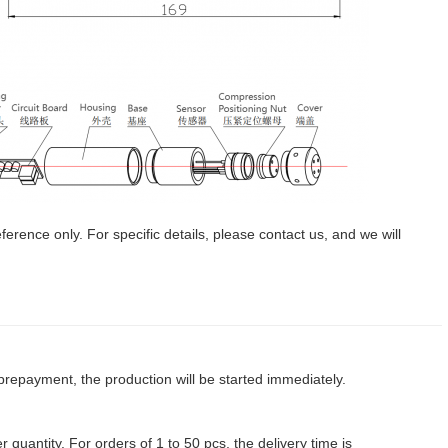
erence only. For specific details, please contact us, and we will
prepayment, the production will be started immediately.
 quantity. For orders of 1 to 50 pcs, the delivery time is