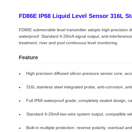
FD86E IP68 Liquid Level Sensor 316L St
FD86E submersible level transmitter adopts high-precision dif
waterproof. Standard 4-20mA signal output, anti-interferenc
treatment, river and pool continuous level monitoring.
Feature
High precision diffused silicon pressure sensor core, a
316L stainless steel integrated probe, anti-corrosion, anti
Full IP68 waterproof grade, completely sealed design, ca
Standard 4-20mA two-wire system output, compatible wi
Built-in multiple protection: reverse polarity, overload a