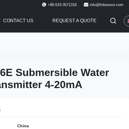
+86-533-3571318
info@frdsensor.com
CONTACT US
REQUEST A QUOTE
6E Submersible Water
ansmitter 4-20mA
s
China