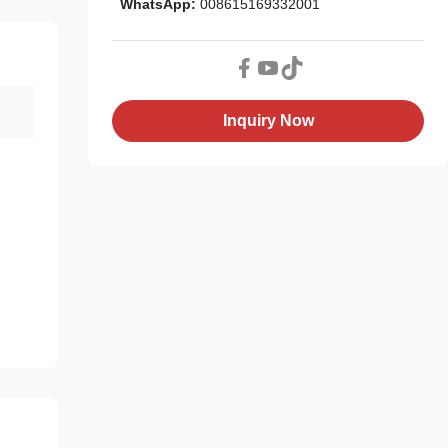
WhatsApp:
008615169332001
Inquiry Now