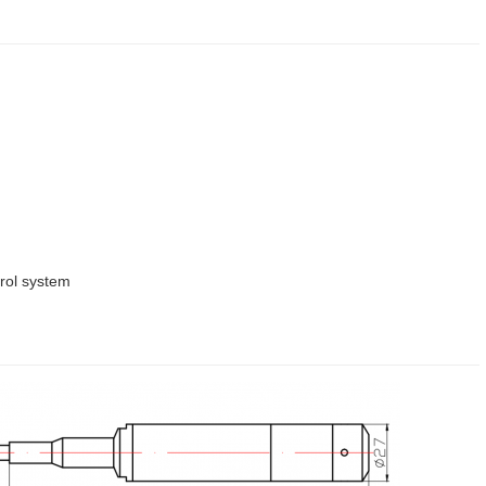
rol system