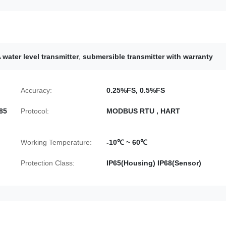
water level transmitter
,
submersible transmitter with warranty
Accuracy:
0.25%FS, 0.5%FS
85
Protocol:
MODBUS RTU , HART
Working Temperature:
-10℃ ~ 60℃
Protection Class:
IP65(Housing) IP68(Sensor)