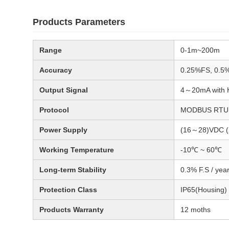
Products Parameters
Range
0-1m~200m
Accuracy
0.25%FS, 0.5
Output Signal
4～20mA with H
Protocol
MODBUS RTU 
Power Supply
(16～28)VDC 
Working Temperature
-10℃ ~ 60℃
Long-term Stability
0.3% F.S / yea
Protection Class
IP65(Housing)
Products Warranty
12 moths