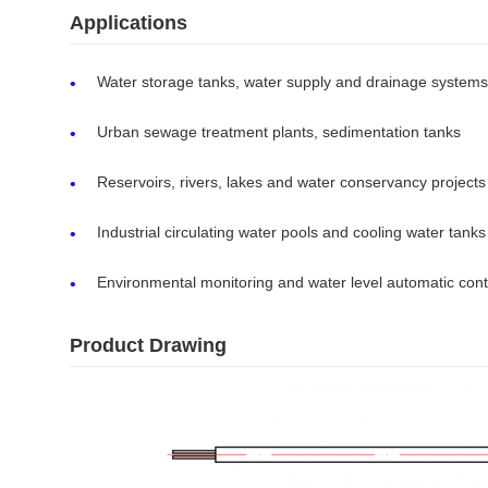
Applications
Water storage tanks, water supply and drainage systems
Urban sewage treatment plants, sedimentation tanks
Reservoirs, rivers, lakes and water conservancy projects
Industrial circulating water pools and cooling water tanks
Environmental monitoring and water level automatic cont
Product Drawing