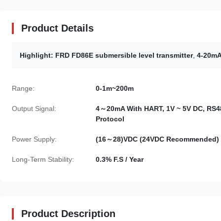
Product Details
Highlight:
FRD FD86E submersible level transmitter
,
4-20mA 
Range:
0-1m~200m
Output Signal:
4～20mA With HART, 1V ~ 5V DC, RS4
Protocol
Power Supply:
(16～28)VDC (24VDC Recommended)
Long-Term Stability:
0.3% F.S / Year
Product Description