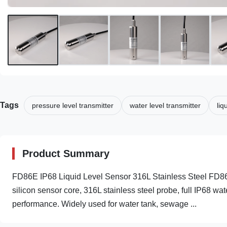
Tags
pressure level transmitter
water level transmitter
liq
Product Summary
FD86E IP68 Liquid Level Sensor 316L Stainless Steel FD86E
silicon sensor core, 316L stainless steel probe, full IP68 wa
performance. Widely used for water tank, sewage ...