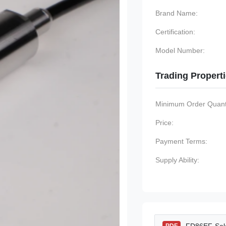
Brand Name:
Certification:
Model Number:
Trading Propert
Minimum Order Quanti
Price:
Payment Terms:
Supply Ability: