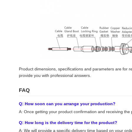
Product dimensions, specifications and parameters are for ref
provide you with professional answers.
FAQ
Q: How soon can you arrange your production?
A: Once getting your product confirmation and receiving the 
Q: How long is the delivery time for the product?
A: We will provide a specific delivery time based on your order