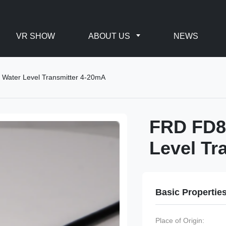
VR SHOW
ABOUT US
NEWS
Water Level Transmitter 4-20mA
FRD FD8
Level Tr
Basic Propertie
Place of Origin: