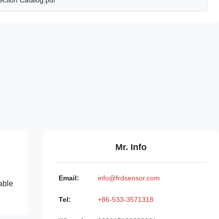
ction Catalog.pdf
Mr. Info
Email:
info@frdsensor.com
able
Tel:
+86-533-3571318