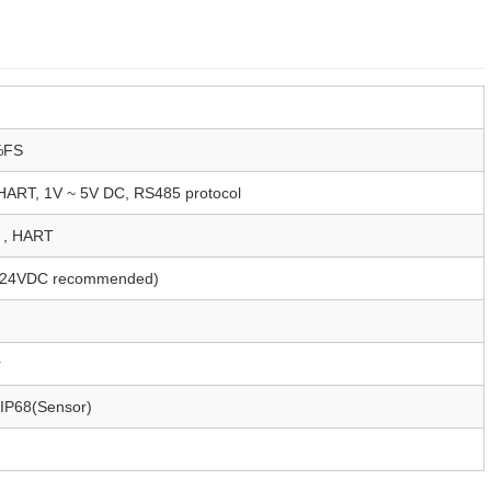
%FS
ART, 1V ~ 5V DC, RS485 protocol
, HART
(24VDC recommended)
r
 IP68(Sensor)