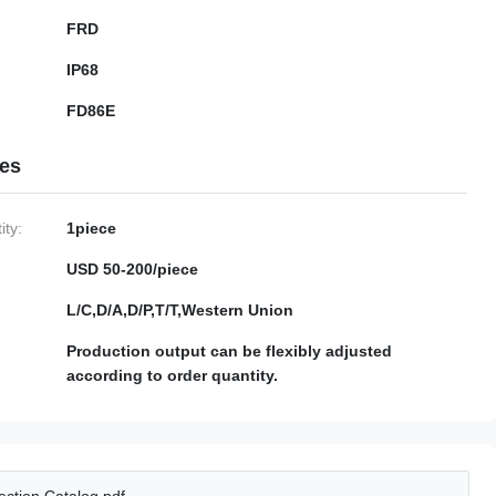
FRD
IP68
FD86E
ies
ty:
1piece
USD 50-200/piece
L/C,D/A,D/P,T/T,Western Union
Production output can be flexibly adjusted
according to order quantity.