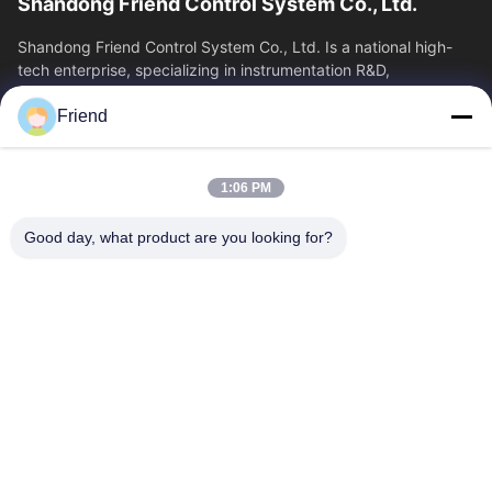
Shandong Friend Control System Co., Ltd.
Shandong Friend Control System Co., Ltd. Is a national high-
tech enterprise, specializing in instrumentation R&D,
manufacturing and industrial...
Friend
Quick Links
Home
Products
1:06 PM
VR Show
About Us
Factory Tour
Quality Control
Good day, what product are you looking for?
Contact Us
Request A Quote
News
Contact Us
+86-185 5332 5367
+86-533-3571309
info@frdsensor.com