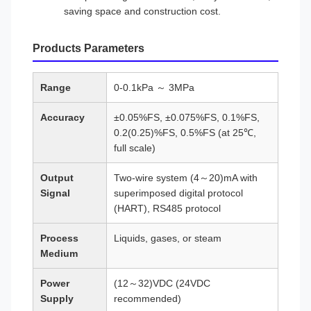
saving space and construction cost.
Products Parameters
Range
0-0.1kPa ～ 3MPa
Accuracy
±0.05%FS, ±0.075%FS, 0.1%FS,
0.2(0.25)%FS, 0.5%FS (at 25℃,
full scale)
Output
Two-wire system (4～20)mA with
Signal
superimposed digital protocol
(HART), RS485 protocol
Process
Liquids, gases, or steam
Medium
Power
(12～32)VDC (24VDC
Supply
recommended)