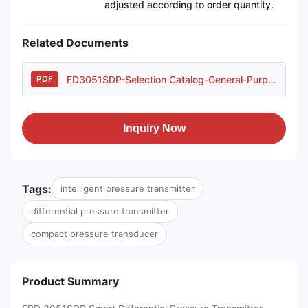
adjusted according to order quantity.
Related Documents
FD3051SDP-Selection Catalog-General-Purpose Housing..pdf
PDF
Inquiry Now
Tags:
intelligent pressure transmitter
differential pressure transmitter
compact pressure transducer
Product Summary