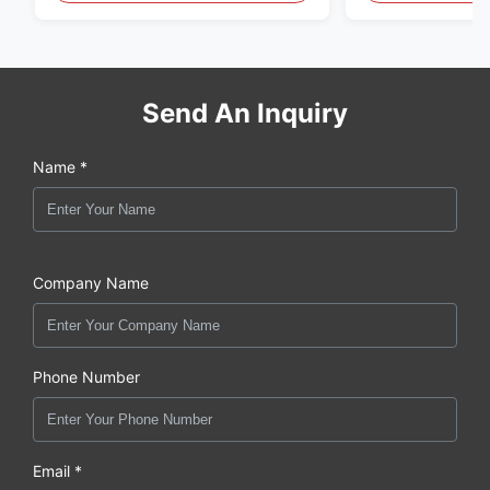
Fume Detection
Send An Inquiry
Name *
Company Name
Phone Number
Email *