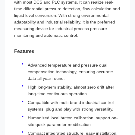
with most DCS and PLC systems. It can realize real-
time differential pressure detection, flow calculation and
liquid level conversion. With strong environmental
adaptability and industrial reliability, it is the preferred
measuring device for industrial process pressure
monitoring and automatic control.
Features
Advanced temperature and pressure dual
compensation technology, ensuring accurate
data all year round.
High long-term stability, almost zero drift after
long-time continuous operation.
Compatible with multi-brand industrial control
systems, plug and play with strong versatility.
Humanized local button calibration, support on-
site quick parameter modification.
Compact integrated structure, easy installation,