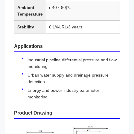
Ambient
(-40～80)℃
Temperature
Stability
0.1%URL/3 years
Applications
Industrial pipeline differential pressure and flow
monitoring
Urban water supply and drainage pressure
detection
Energy and power industry parameter
monitoring
Product Drawing