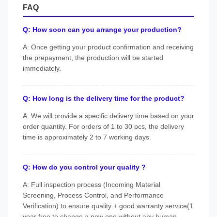
FAQ
Q: How soon can you arrange your production?
A: Once getting your product confirmation and receiving
the prepayment, the production will be started
immediately.
Q: How long is the delivery time for the product?
A: We will provide a specific delivery time based on your
order quantity. For orders of 1 to 30 pcs, the delivery
time is approximately 2 to 7 working days.
Q: How do you control your quality ?
A: Full inspection process (Incoming Material
Screening, Process Control, and Performance
Verification) to ensure quality + good warranty service(1
year free to change a new one without any human