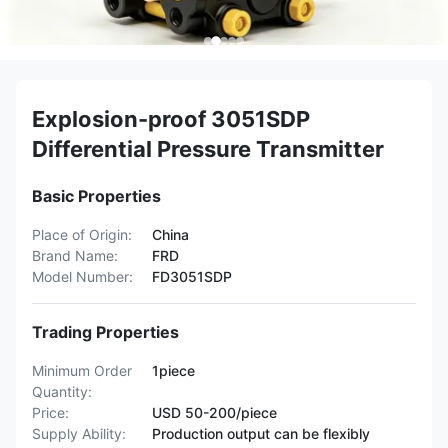
Explosion-proof 3051SDP
Differential Pressure Transmitter
Basic Properties
Place of Origin:
China
Brand Name:
FRD
Model Number:
FD3051SDP
Trading Properties
Minimum Order
1piece
Quantity:
Price:
USD 50-200/piece
Supply Ability:
Production output can be flexibly