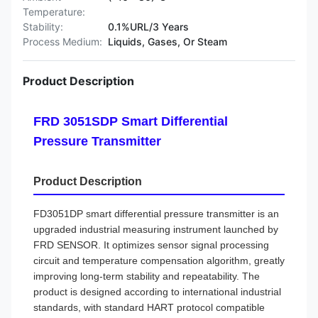
Temperature:
Stability:
0.1%URL/3 Years
Process Medium:
Liquids, Gases, Or Steam
Product Description
FRD 3051SDP Smart Differential
Pressure Transmitter
Product Description
FD3051DP smart differential pressure transmitter is an
upgraded industrial measuring instrument launched by
FRD SENSOR. It optimizes sensor signal processing
circuit and temperature compensation algorithm, greatly
improving long-term stability and repeatability. The
product is designed according to international industrial
standards, with standard HART protocol compatible