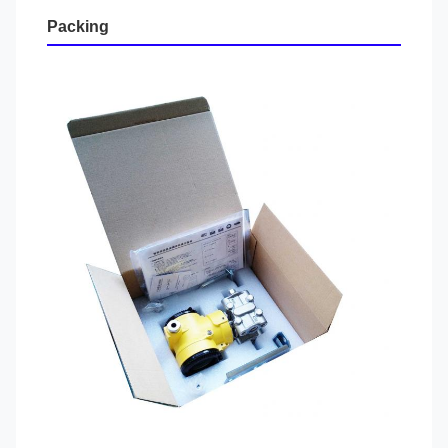
Packing