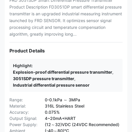
FRD 3051SDP Smart Differential Pressure Transmitter
Product Description FD3051DP smart differential pressure
transmitter is an upgraded industrial measuring instrument
launched by FRD SENSOR. It optimizes sensor signal
processing circuit and temperature compensation
algorithm, greatly improving long...
Product Details
Highlight:
Explosion-proof differential pressure transmitter
,
3051SDP pressure transmitter
,
Industrial differential pressure sensor
Range:
0-0.1kPa ～ 3MPa
Material:
316L Stainless Steel
Accuracy:
0.075%
Output Signal:
4~20mA+HART
Power Supply:
(12～32)VDC (24VDC Recommended)
Ambient
(-40～80)℃