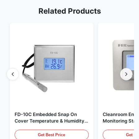
Related Products
FD-10C Embedded Snap On
Cleanroom Envi
Cover Temperature & Humidity
Monitoring Stai
Transmitter 316L Stainless Steel
Embedded Micr
Monitor
20mA/RS485 For
Get Best Price
Get Be