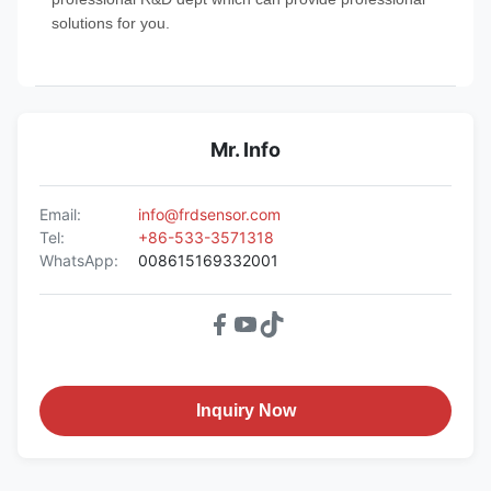
solutions for you.
Mr. Info
Email:
info@frdsensor.com
Tel:
+86-533-3571318
WhatsApp:
008615169332001
Inquiry Now