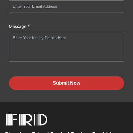
Message *
Submit Now