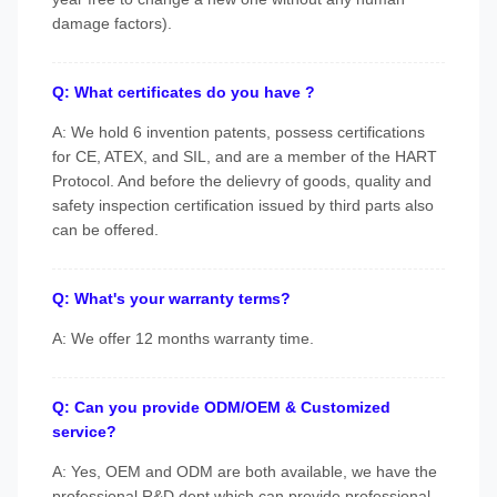
damage factors).
Q: What certificates do you have ?
A: We hold 6 invention patents, possess certifications
for CE, ATEX, and SIL, and are a member of the HART
Protocol. And before the delievry of goods, quality and
safety inspection certification issued by third parts also
can be offered.
Q: What's your warranty terms?
A: We offer 12 months warranty time.
Q: Can you provide ODM/OEM & Customized
service?
A: Yes, OEM and ODM are both available, we have the
professional R&D dept which can provide professional