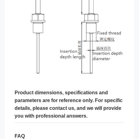
Product dimensions, specifications and
parameters are for reference only. For specific
details, please contact us, and we will provide
you with professional answers.
FAQ