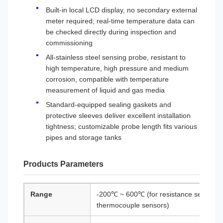
Built-in local LCD display, no secondary external
meter required; real-time temperature data can
be checked directly during inspection and
commissioning
All-stainless steel sensing probe, resistant to
high temperature, high pressure and medium
corrosion, compatible with temperature
measurement of liquid and gas media
Standard-equipped sealing gaskets and
protective sleeves deliver excellent installation
tightness; customizable probe length fits various
pipes and storage tanks
Products Parameters
Range
-200℃ ~ 600℃ (for resistance sensors)
thermocouple sensors)