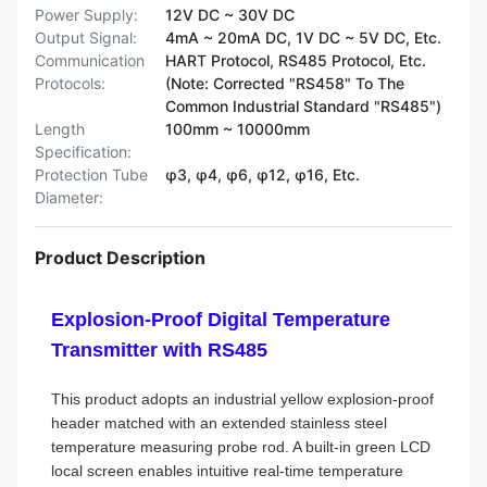
Power Supply:
12V DC ~ 30V DC
Output Signal:
4mA ~ 20mA DC, 1V DC ~ 5V DC, Etc.
Communication
HART Protocol, RS485 Protocol, Etc.
Protocols:
(Note: Corrected "RS458" To The
Common Industrial Standard "RS485")
Length
100mm ~ 10000mm
Specification:
Protection Tube
φ3, φ4, φ6, φ12, φ16, Etc.
Diameter:
Product Description
Explosion-Proof Digital Temperature
Transmitter with RS485
This product adopts an industrial yellow explosion-proof
header matched with an extended stainless steel
temperature measuring probe rod. A built-in green LCD
local screen enables intuitive real-time temperature