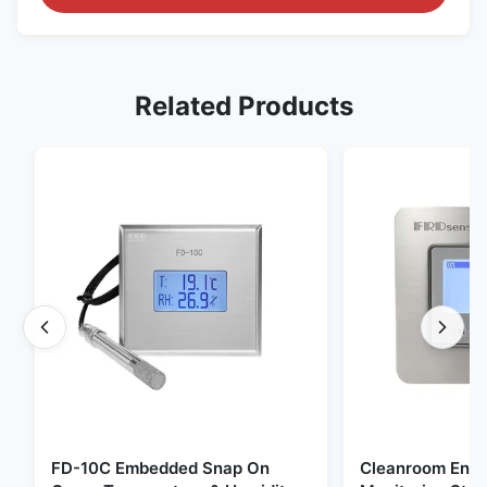
Related Products
FD-10C Embedded Snap On
Cleanroom Envi