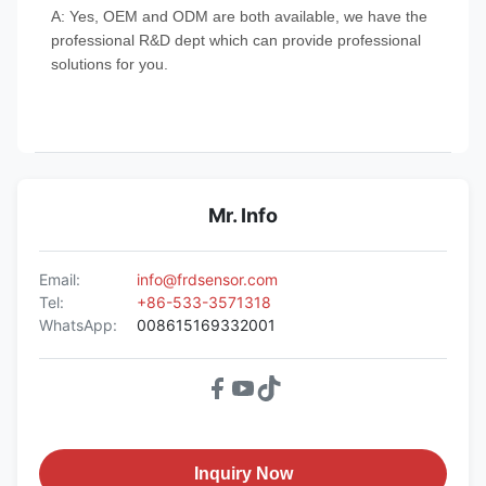
A: Yes, OEM and ODM are both available, we have the
professional R&D dept which can provide professional
solutions for you.
Mr. Info
Email:
info@frdsensor.com
Tel:
+86-533-3571318
WhatsApp:
008615169332001
Inquiry Now