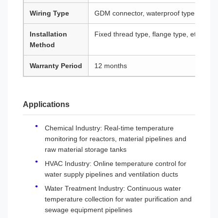
Wiring Type
GDM connector, waterproof type, explosi
Installation
Fixed thread type, flange type, etc.
Method
Warranty Period
12 months
Applications
Chemical Industry: Real-time temperature
monitoring for reactors, material pipelines and
raw material storage tanks
HVAC Industry: Online temperature control for
water supply pipelines and ventilation ducts
Water Treatment Industry: Continuous water
temperature collection for water purification and
sewage equipment pipelines