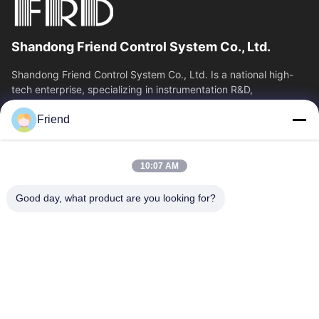
Shandong Friend Control System Co., Ltd.
Shandong Friend Control System Co., Ltd. Is a national high-
tech enterprise, specializing in instrumentation R&D,
manufacturing and industrial...
Friend
Quick Links
Home
Products
10:07 AM
VR Show
About Us
Factory Tour
Quality Control
Good day, what product are you looking for?
Contact Us
Request A Quote
News
Contact Us
+86-185 5332 5367
+86-533-3571309