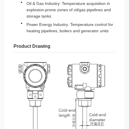
Oil & Gas Industry: Temperature acquisition in
explosion-prone zones of oil/gas pipelines and
storage tanks
Power Energy Industry: Temperature control for
heating pipelines, boilers and generator units
Product Drawing