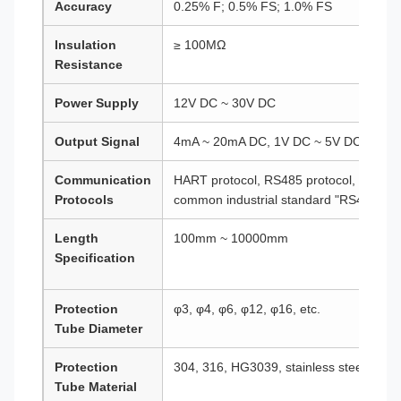
Accuracy
0.25% F; 0.5% FS; 1.0% FS
Insulation
≥ 100MΩ
Resistance
Power Supply
12V DC ~ 30V DC
Output Signal
4mA ~ 20mA DC, 1V DC ~ 5V DC, etc.
Communication
HART protocol, RS485 protocol, etc. (N
Protocols
common industrial standard "RS485")
Length
100mm ~ 10000mm
Specification
Protection
φ3, φ4, φ6, φ12, φ16, etc.
Tube Diameter
Protection
304, 316, HG3039, stainless steel lined 
Tube Material