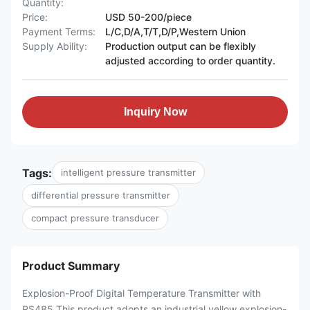
Quantity:
Price:
USD 50-200/piece
Payment Terms:
L/C,D/A,T/T,D/P,Western Union
Supply Ability:
Production output can be flexibly
adjusted according to order quantity.
Inquiry Now
Tags:
intelligent pressure transmitter
differential pressure transmitter
compact pressure transducer
Product Summary
Explosion-Proof Digital Temperature Transmitter with
RS485 This product adopts an industrial yellow explosion-