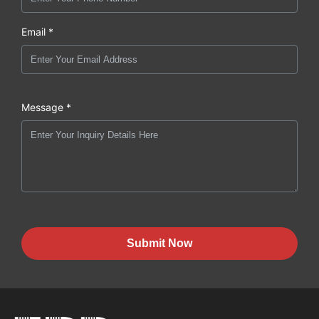
Email *
Message *
Submit Now