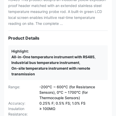
proof header matched with an extended stainless steel
temperature measuring probe rod. A built-in green LCD
local screen enables intuitive real-time temperature
reading on site. The complete ...
Product Details
Highlight:
All-in-One temperature instrument with RS485
,
Industrial bus temperature instrument
,
On-site temperature instrument with remote
transmission
Range:
-200℃ ~ 600℃ (for Resistance
Sensors), 0℃ ~ 1700℃ (for
Thermocouple Sensors)
Accuracy:
0.25% F; 0.5% FS; 1.0% FS
Insulation
≥ 100MΩ
Resistance: