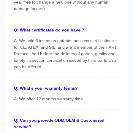
year free to change a new one without any human
damage factors).
Q: What certificates do you have ?
A: We hold 6 invention patents, possess certifications
for CE, ATEX, and SIL, and are a member of the HART
Protocol. And before the delievry of goods, quality and
safety inspection certification issued by third parts also
can be offered.
Q: What's your warranty terms?
A: We offer 12 months warranty time.
Q: Can you provide ODM/OEM & Customized
service?