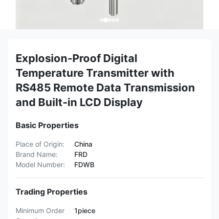
Explosion-Proof Digital
Temperature Transmitter with
RS485 Remote Data Transmission
and Built-in LCD Display
Basic Properties
Place of Origin:
China
Brand Name:
FRD
Model Number:
FDWB
Trading Properties
Minimum Order
1piece