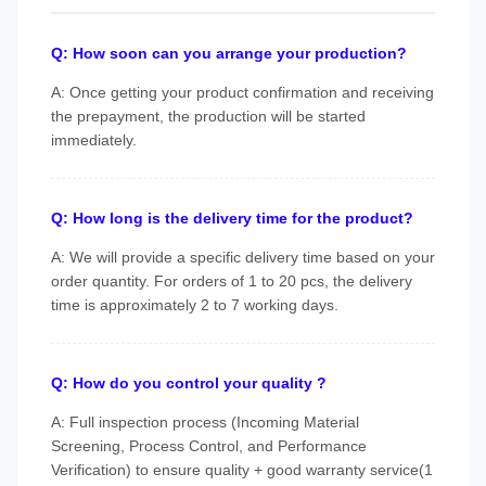
Q: How soon can you arrange your production?
A: Once getting your product confirmation and receiving
the prepayment, the production will be started
immediately.
Q: How long is the delivery time for the product?
A: We will provide a specific delivery time based on your
order quantity. For orders of 1 to 20 pcs, the delivery
time is approximately 2 to 7 working days.
Q: How do you control your quality ?
A: Full inspection process (Incoming Material
Screening, Process Control, and Performance
Verification) to ensure quality + good warranty service(1