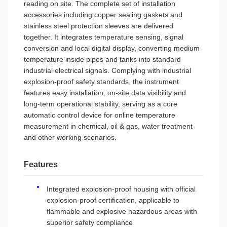
reading on site. The complete set of installation
accessories including copper sealing gaskets and
stainless steel protection sleeves are delivered
together. It integrates temperature sensing, signal
conversion and local digital display, converting medium
temperature inside pipes and tanks into standard
industrial electrical signals. Complying with industrial
explosion-proof safety standards, the instrument
features easy installation, on-site data visibility and
long-term operational stability, serving as a core
automatic control device for online temperature
measurement in chemical, oil & gas, water treatment
and other working scenarios.
Features
Integrated explosion-proof housing with official
explosion-proof certification, applicable to
flammable and explosive hazardous areas with
superior safety compliance