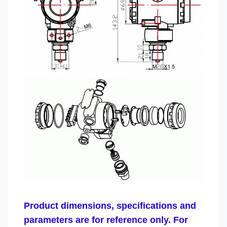
Product dimensions, specifications and
parameters are for reference only. For