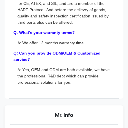
for CE, ATEX, and SIL, and are a member of the
HART Protocol. And before the delievry of goods,
quality and safety inspection certification issued by
third parts also can be offered.
Q: What's your warranty terms?
A: We offer 12 months warranty time.
Q: Can you provide ODM/OEM & Customized
service?
A: Yes, OEM and ODM are both available, we have
the professional R&D dept which can provide
professional solutions for you.
Mr. Info