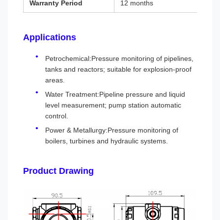
Warranty Period
12 months
Applications
Petrochemical:Pressure monitoring of pipelines,
tanks and reactors; suitable for explosion-proof
areas.
Water Treatment:Pipeline pressure and liquid
level measurement; pump station automatic
control.
Power & Metallurgy:Pressure monitoring of
boilers, turbines and hydraulic systems.
Product Drawing