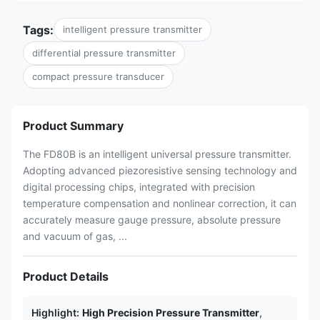
Tags:
intelligent pressure transmitter
differential pressure transmitter
compact pressure transducer
Product Summary
The FD80B is an intelligent universal pressure transmitter.
Adopting advanced piezoresistive sensing technology and
digital processing chips, integrated with precision
temperature compensation and nonlinear correction, it can
accurately measure gauge pressure, absolute pressure
and vacuum of gas, ...
Product Details
Highlight:
High Precision Pressure Transmitter
,