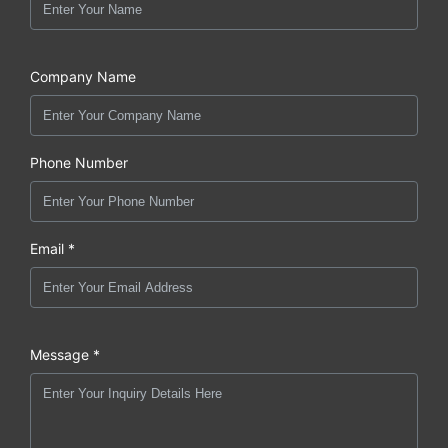
Company Name
Phone Number
Email *
Message *