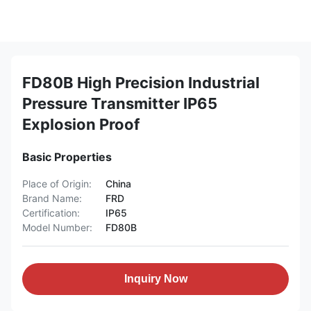
FD80B High Precision Industrial
Pressure Transmitter IP65
Explosion Proof
Basic Properties
Place of Origin:
China
Brand Name:
FRD
Certification:
IP65
Model Number:
FD80B
Inquiry Now