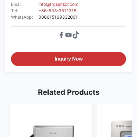
Email:
info@frdsensor.com
Tel:
+86-533-3571318
WhatsApp:
008615169332001
Inquiry Now
Related Products