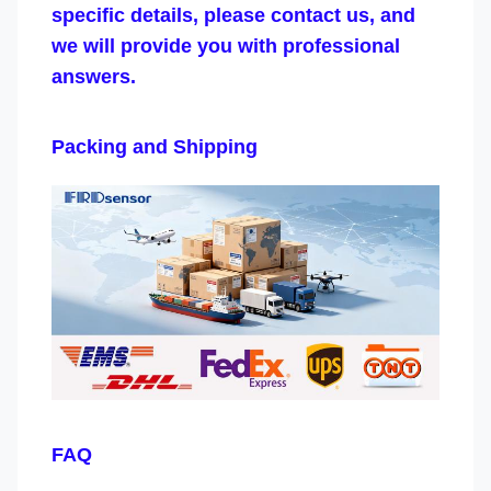
specific details, please contact us, and
we will provide you with professional
answers.
Packing and Shipping
FAQ