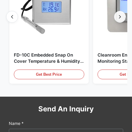
FD-10C Embedded Snap On
Cleanroom Envi
Cover Temperature & Humidity
Monitoring Stai
Transmitter 316L Stainless Steel
Embedded Micr
Monitor
20mA/RS485 For
Get Best Price
Get Be
Fume Detection
Send An Inquiry
Name *