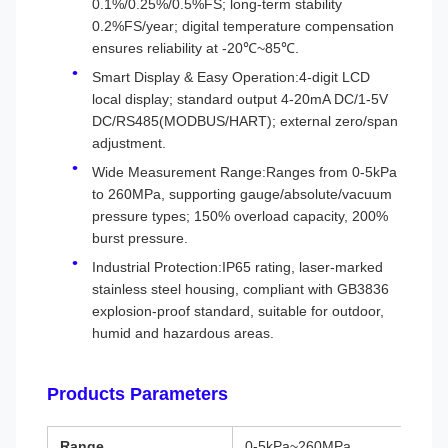
0.1%/0.25%/0.5%FS; long-term stability
0.2%FS/year; digital temperature compensation
ensures reliability at -20℃~85℃.
Smart Display & Easy Operation:4-digit LCD
local display; standard output 4-20mA DC/1-5V
DC/RS485(MODBUS/HART); external zero/span
adjustment.
Wide Measurement Range:Ranges from 0-5kPa
to 260MPa, supporting gauge/absolute/vacuum
pressure types; 150% overload capacity, 200%
burst pressure.
Industrial Protection:IP65 rating, laser-marked
stainless steel housing, compliant with GB3836
explosion-proof standard, suitable for outdoor,
humid and hazardous areas.
Products Parameters
Range
0-5kPa~260MPa