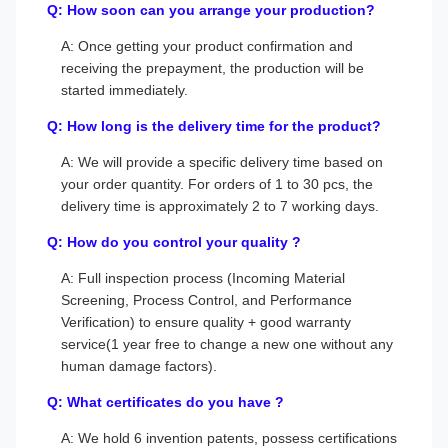
Q: How soon can you arrange your production?
A: Once getting your product confirmation and
receiving the prepayment, the production will be
started immediately.
Q: How long is the delivery time for the product?
A: We will provide a specific delivery time based on
your order quantity. For orders of 1 to 30 pcs, the
delivery time is approximately 2 to 7 working days.
Q: How do you control your quality ?
A: Full inspection process (Incoming Material
Screening, Process Control, and Performance
Verification) to ensure quality + good warranty
service(1 year free to change a new one without any
human damage factors).
Q: What certificates do you have ?
A: We hold 6 invention patents, possess certifications