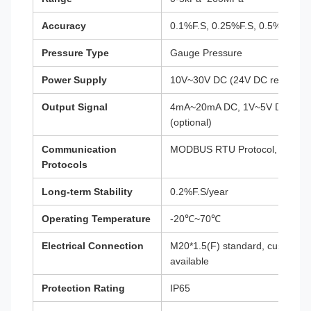
Accuracy
0.1%F.S, 0.25%F.S, 0.5%F.S (op
Pressure Type
Gauge Pressure
Power Supply
10V~30V DC (24V DC recomme
Output Signal
4mA~20mA DC, 1V~5V DC, RS48
(optional)
Communication
MODBUS RTU Protocol, HART P
Protocols
Long-term Stability
0.2%F.S/year
Operating Temperature
-20℃~70℃
Electrical Connection
M20*1.5(F) standard, custom op
available
Protection Rating
IP65