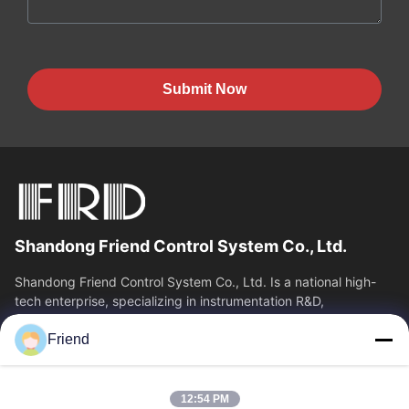
Submit Now
Shandong Friend Control System Co., Ltd.
Shandong Friend Control System Co., Ltd. Is a national high-
tech enterprise, specializing in instrumentation R&D,
manufacturing and industrial...
Friend
Quick Links
Home
Products
12:54 PM
VR Show
About Us