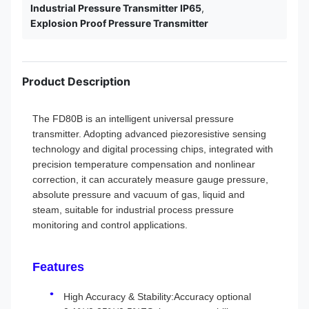
Industrial Pressure Transmitter IP65
,
Explosion Proof Pressure Transmitter
Product Description
The FD80B is an intelligent universal pressure
transmitter. Adopting advanced piezoresistive sensing
technology and digital processing chips, integrated with
precision temperature compensation and nonlinear
correction, it can accurately measure gauge pressure,
absolute pressure and vacuum of gas, liquid and
steam, suitable for industrial process pressure
monitoring and control applications.
Features
High Accuracy & Stability:Accuracy optional