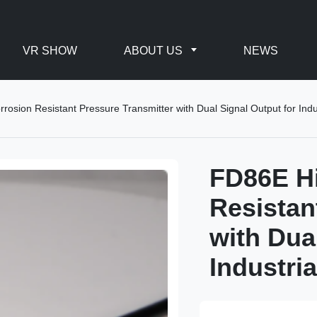
VR SHOW
ABOUT US
NEWS
rosion Resistant Pressure Transmitter with Dual Signal Output for Indu
FD86E Hi
Resistan
with Dua
Industri