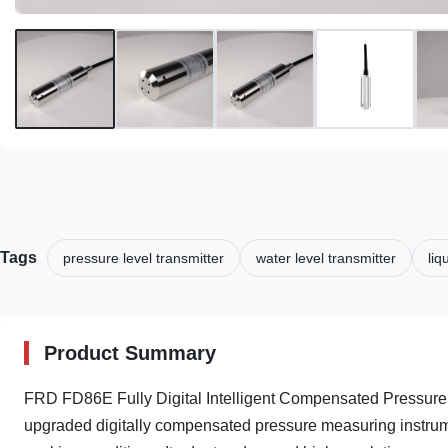
Tags
pressure level transmitter
water level transmitter
liq
Product Summary
FRD FD86E Fully Digital Intelligent Compensated Pressure 
upgraded digitally compensated pressure measuring instrum