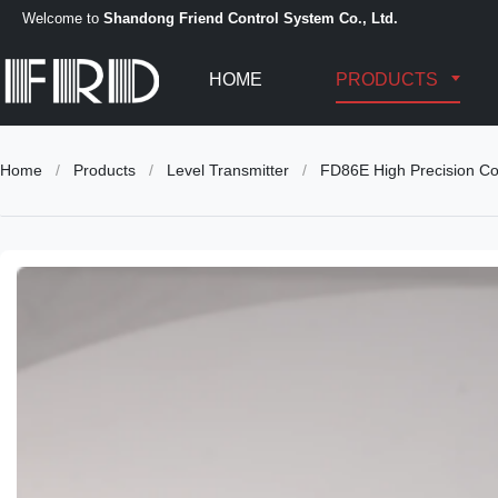
Welcome to
Shandong Friend Control System Co., Ltd.
HOME
PRODUCTS
Home
/
Products
/
Level Transmitter
/
FD86E High Precision Cor