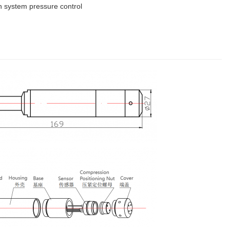
ion system pressure control