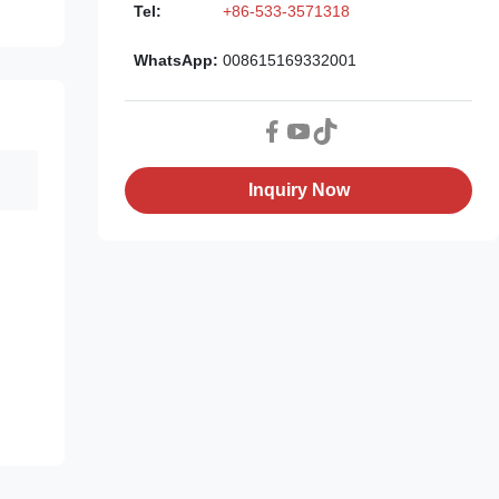
Tel:
+86-533-3571318
WhatsApp:
008615169332001
Inquiry Now