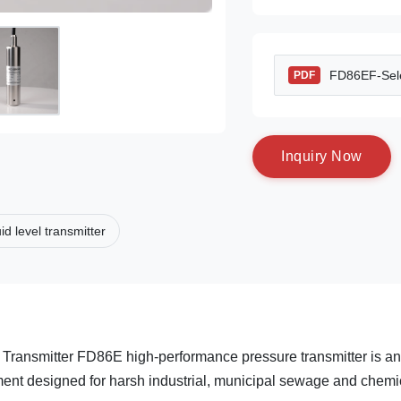
FD86EF-Sele
PDF
I
n
q
u
i
r
y
N
o
w
uid level transmitter
Transmitter FD86E high-performance pressure transmitter is an
ent designed for harsh industrial, municipal sewage and chemi