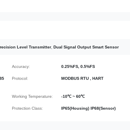
recision Level Transmitter
,
Dual Signal Output Smart Sensor
Accuracy:
0.25%FS, 0.5%FS
85
Protocol:
MODBUS RTU , HART
Working Temperature:
-10℃ ~ 60℃
Protection Class:
IP65(Housing) IP68(Sensor)