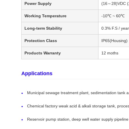
Power Supply
(16～28)VDC (
Working Temperature
-10℃ ~ 60℃
Long-term Stability
0.3% F.S / year
Protection Class
IP65(Housing)
Products Warranty
12 moths
Applications
Municipal sewage treatment plant, sedimentation tank a
Chemical factory weak acid & alkali storage tank, proce
Reservoir pump station, deep well water supply pipeline 