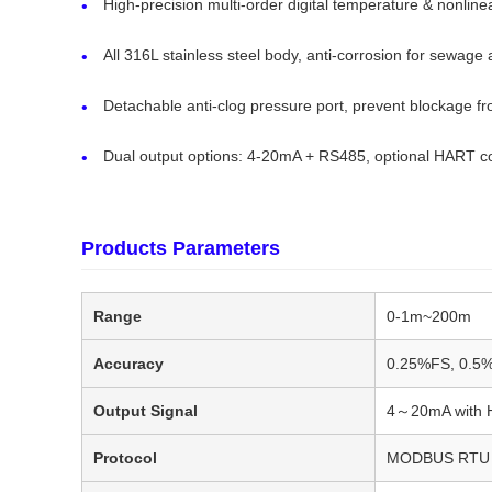
High-precision multi-order digital temperature & nonlin
All 316L stainless steel body, anti-corrosion for sewag
Detachable anti-clog pressure port, prevent blockage fr
Dual output options: 4-20mA + RS485, optional HART c
Products Parameters
Range
0-1m~200m
Accuracy
0.25%FS, 0.5
Output Signal
4～20mA with H
Protocol
MODBUS RTU 