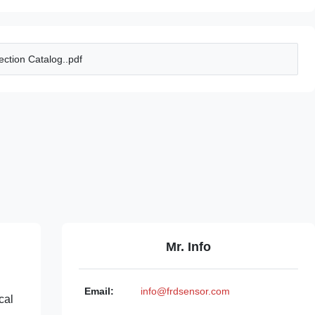
ction Catalog..pdf
Mr. Info
Email:
info@frdsensor.com
cal