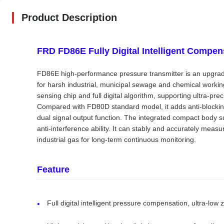
Product Description
FRD FD86E Fully Digital Intelligent Compen
FD86E high-performance pressure transmitter is an upgra
for harsh industrial, municipal sewage and chemical working
sensing chip and full digital algorithm, supporting ultra-p
Compared with FD80D standard model, it adds anti-blocking 
dual signal output function. The integrated compact body
anti-interference ability. It can stably and accurately mea
industrial gas for long-term continuous monitoring.
Feature
Full digital intelligent pressure compensation, ultra-low z