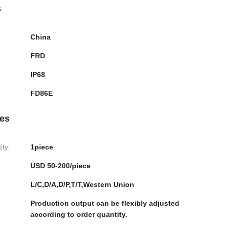
s
China
FRD
IP68
FD86E
ies
ty:
1piece
USD 50-200/piece
L/C,D/A,D/P,T/T,Western Union
Production output can be flexibly adjusted
according to order quantity.