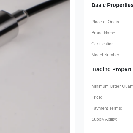
Basic Propertie
Place of Origin:
Brand Name:
Certification:
Model Number:
Trading Propert
Minimum Order Quanti
Price:
Payment Terms:
Supply Ability: