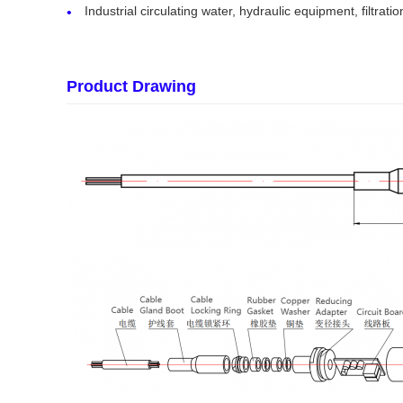
Industrial circulating water, hydraulic equipment, filtrat
Product Drawing