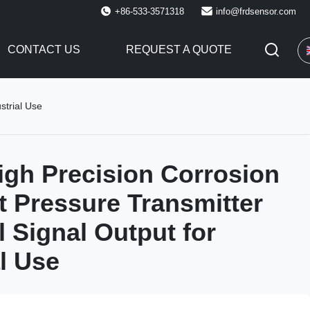
+86-533-3571318
info@frdsensor.com
CONTACT US
REQUEST A QUOTE
strial Use
gh Precision Corrosion
t Pressure Transmitter
l Signal Output for
al Use