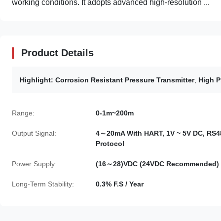
working conditions. It adopts advanced high-resolution ...
Product Details
Highlight:
Corrosion Resistant Pressure Transmitter
,
High P
Range:
0-1m~200m
Output Signal:
4～20mA With HART, 1V ~ 5V DC, RS4
Protocol
Power Supply:
(16～28)VDC (24VDC Recommended)
Long-Term Stability:
0.3% F.S / Year