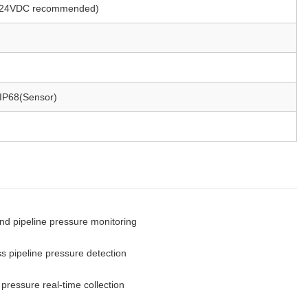
24VDC recommended)
 IP68(Sensor)
nd pipeline pressure monitoring
ss pipeline pressure detection
pressure real-time collection