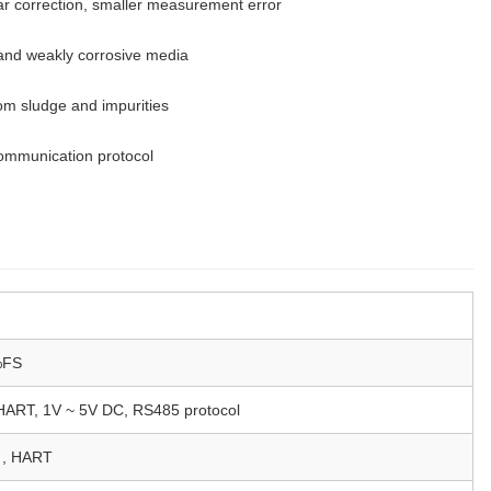
ear correction, smaller measurement error
e and weakly corrosive media
om sludge and impurities
ommunication protocol
%FS
ART, 1V ~ 5V DC, RS485 protocol
, HART