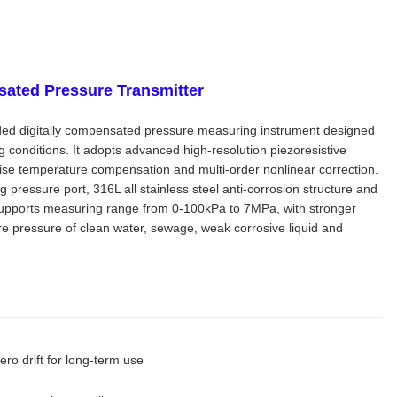
sated Pressure Transmitter
ded digitally compensated pressure measuring instrument designed
 conditions. It adopts advanced high-resolution piezoresistive
recise temperature compensation and multi-order nonlinear correction.
pressure port, 316L all stainless steel anti-corrosion structure and
 supports measuring range from 0-100kPa to 7MPa, with stronger
sure pressure of clean water, sewage, weak corrosive liquid and
ero drift for long-term use