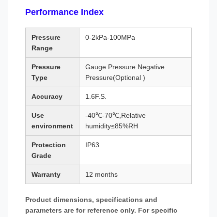
Performance Index
Pressure
0-2kPa-100MPa
Range
Pressure
Gauge Pressure Negative
Type
Pressure(Optional )
Accuracy
1.6F.S.
Use
-40℃-70℃,Relative
environment
humidity≤85%RH
Protection
IP63
Grade
Warranty
12 months
Product dimensions, specifications and
parameters are for reference only. For specific