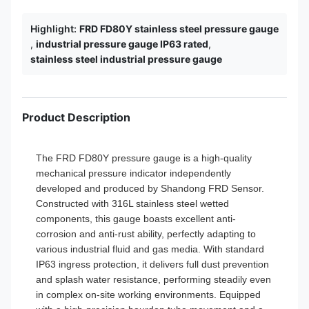
Highlight:
FRD FD80Y stainless steel pressure gauge
,
industrial pressure gauge IP63 rated
,
stainless steel industrial pressure gauge
Product Description
The FRD FD80Y pressure gauge is a high-quality
mechanical pressure indicator independently
developed and produced by Shandong FRD Sensor.
Constructed with 316L stainless steel wetted
components, this gauge boasts excellent anti-
corrosion and anti-rust ability, perfectly adapting to
various industrial fluid and gas media. With standard
IP63 ingress protection, it delivers full dust prevention
and splash water resistance, performing steadily even
in complex on-site working environments. Equipped