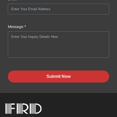
Message *
Submit Now