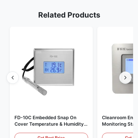
Related Products
FD-10C Embedded Snap On
Cleanroom Envi
Cover Temperature & Humidity
Monitoring Stai
Transmitter 316L Stainless Steel
Embedded Micr
Monitor
20mA/RS485 For
Get Best Price
Get Be