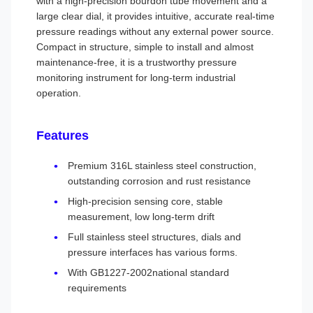
with a high-precision bourdon tube movement and a
large clear dial, it provides intuitive, accurate real-time
pressure readings without any external power source.
Compact in structure, simple to install and almost
maintenance-free, it is a trustworthy pressure
monitoring instrument for long-term industrial
operation.
Features
Premium 316L stainless steel construction,
outstanding corrosion and rust resistance
High-precision sensing core, stable
measurement, low long-term drift
Full stainless steel structures, dials and
pressure interfaces has various forms.
With GB1227-2002national standard
requirements