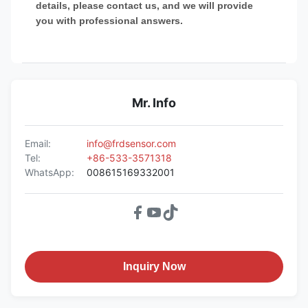
details, please contact us, and we will provide
you with professional answers.
Mr. Info
Email:
info@frdsensor.com
Tel:
+86-533-3571318
WhatsApp:
008615169332001
Inquiry Now