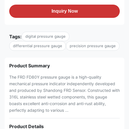
Inquiry Now
Tags:
digital pressure gauge
differential pressure gauge
precision pressure gauge
Product Summary
The FRD FD80Y pressure gauge is a high-quality
mechanical pressure indicator independently developed
and produced by Shandong FRD Sensor. Constructed with
316L stainless steel wetted components, this gauge
boasts excellent anti-corrosion and anti-rust ability,
perfectly adapting to various ...
Product Details