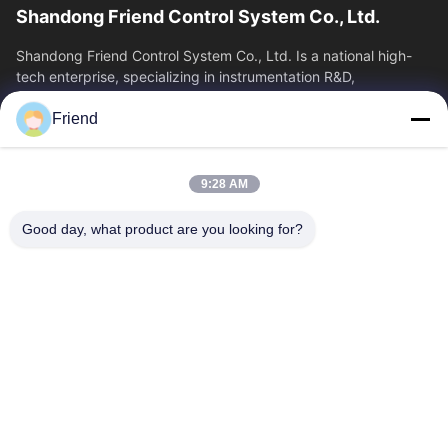
Shandong Friend Control System Co., Ltd.
Shandong Friend Control System Co., Ltd. Is a national high-
tech enterprise, specializing in instrumentation R&D,
manufacturing and industrial...
Friend
Quick Links
Home
Products
9:28 AM
VR Show
About Us
Factory Tour
Quality Control
Good day, what product are you looking for?
Contact Us
Request A Quote
News
Contact Us
+86-185 5332 5367
+86-533-3571309
info@frdsensor.com