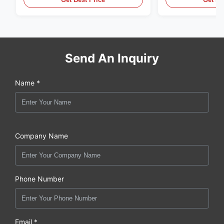
Fume Detection
Send An Inquiry
Name *
Company Name
Phone Number
Email *