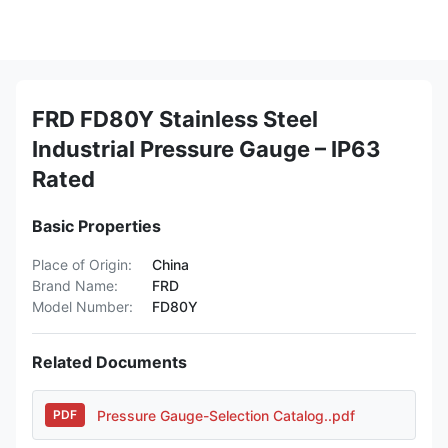
FRD FD80Y Stainless Steel
Industrial Pressure Gauge – IP63
Rated
Basic Properties
Place of Origin:
China
Brand Name:
FRD
Model Number:
FD80Y
Related Documents
Pressure Gauge-Selection Catalog..pdf
PDF