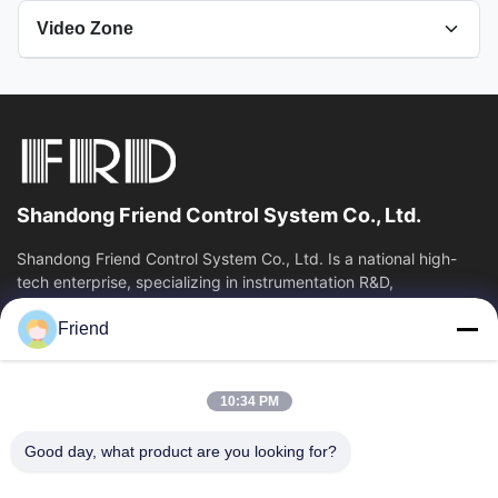
Video Zone
All Videos
Pressure Measurement
Temperature Transmitter
Shandong Friend Control System Co., Ltd.
Company
Shandong Friend Control System Co., Ltd. Is a national high-
tech enterprise, specializing in instrumentation R&D,
Hygienic Pressure Transmitter
manufacturing and industrial...
Friend
Quick Links
Pressure Transmitter
Home
Products
Other Videos
10:34 PM
VR Show
About Us
Factory Tour
Quality Control
Good day, what product are you looking for?
Contact Us
Request A Quote