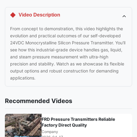
Video Description
From concept to demonstration, this video highlights the
evolution and practical outcomes of our self-developed
24VDC Monocrystalline Silicon Pressure Transmitter. You'll
see how this industrial-grade device handles gas, liquid,
and steam pressure measurement with ultra-high
precision and stability. Watch as we showcase its flexible
output options and robust construction for demanding
applications.
Recommended Videos
FRD Pressure Transmitters Reliable
Factory Direct Quality
Company