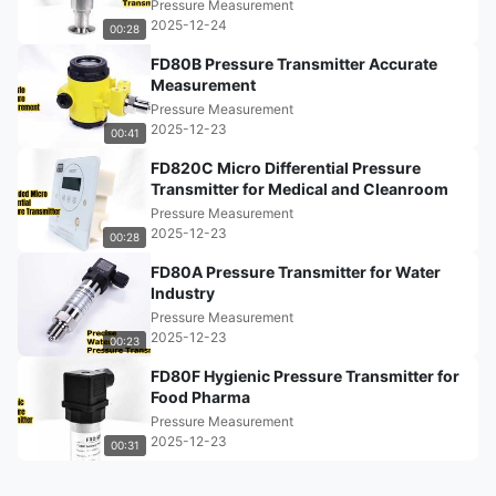
Pressure Measurement
2025-12-24
00:28
FD80B Pressure Transmitter Accurate
Measurement
Pressure Measurement
2025-12-23
00:41
FD820C Micro Differential Pressure
Transmitter for Medical and Cleanroom
Pressure Measurement
2025-12-23
00:28
FD80A Pressure Transmitter for Water
Industry
Pressure Measurement
2025-12-23
00:23
FD80F Hygienic Pressure Transmitter for
Food Pharma
Pressure Measurement
2025-12-23
00:31