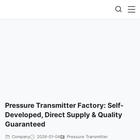
Pressure Transmitter Factory: Self-
Developed, Direct Supply & Quality
Guaranteed
Company
2026-01-04
Pressure Transmitter