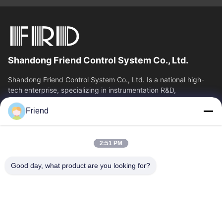
Shandong Friend Control System Co., Ltd.
Shandong Friend Control System Co., Ltd. Is a national high-
tech enterprise, specializing in instrumentation R&D,
manufacturing and industrial...
Friend
Quick Links
Home
Products
2:51 PM
VR Show
About Us
Factory Tour
Quality Control
Good day, what product are you looking for?
Contact Us
Request A Quote
News
Contact Us