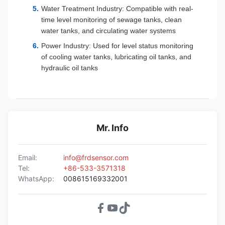
Water Treatment Industry: Compatible with real-
time level monitoring of sewage tanks, clean
water tanks, and circulating water systems
Power Industry: Used for level status monitoring
of cooling water tanks, lubricating oil tanks, and
hydraulic oil tanks
Mr. Info
Email:
info@frdsensor.com
Tel:
+86-533-3571318
WhatsApp:
008615169332001