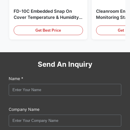
FD-10C Embedded Snap On
Cleanroom Envi
Cover Temperature & Humidity
Monitoring Stai
Transmitter 316L Stainless Steel
Embedded Micr
Monitor
20mA/RS485 For
Get Best Price
Get Be
Fume Detection
Send An Inquiry
Name *
Company Name