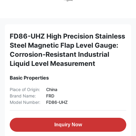
FD86-UHZ High Precision Stainless
Steel Magnetic Flap Level Gauge:
Corrosion-Resistant Industrial
Liquid Level Measurement
Basic Properties
Place of Origin:
China
Brand Name:
FRD
Model Number:
FD86-UHZ
Inquiry Now