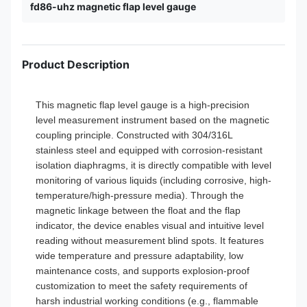
fd86-uhz magnetic flap level gauge
Product Description
This magnetic flap level gauge is a high-precision
level measurement instrument based on the magnetic
coupling principle. Constructed with 304/316L
stainless steel and equipped with corrosion-resistant
isolation diaphragms, it is directly compatible with level
monitoring of various liquids (including corrosive, high-
temperature/high-pressure media). Through the
magnetic linkage between the float and the flap
indicator, the device enables visual and intuitive level
reading without measurement blind spots. It features
wide temperature and pressure adaptability, low
maintenance costs, and supports explosion-proof
customization to meet the safety requirements of
harsh industrial working conditions (e.g., flammable