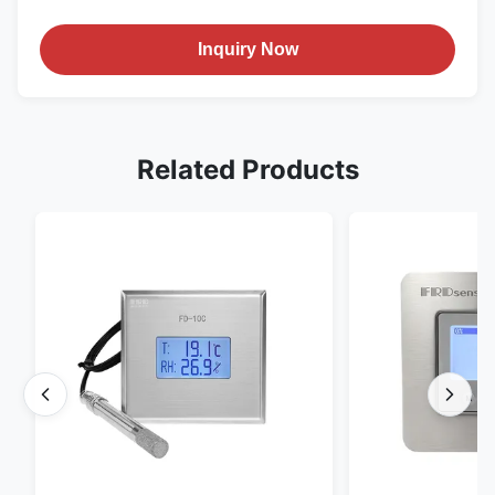
Inquiry Now
Related Products