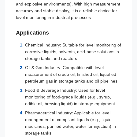
and explosive environments). With high measurement
accuracy and stable display, it is a reliable choice for
level monitoring in industrial processes.
Applications
Chemical Industry: Suitable for level monitoring of
corrosive liquids, solvents, acid-base solutions in
storage tanks and reactors
Oil & Gas Industry: Compatible with level
measurement of crude oil, finished oil, liquefied
petroleum gas in storage tanks and oil pipelines
Food & Beverage Industry: Used for level
monitoring of food-grade liquids (e.g., syrup,
edible oil, brewing liquid) in storage equipment
Pharmaceutical Industry: Applicable for level
management of compliant liquids (e.g., liquid
medicines, purified water, water for injection) in
storage tanks