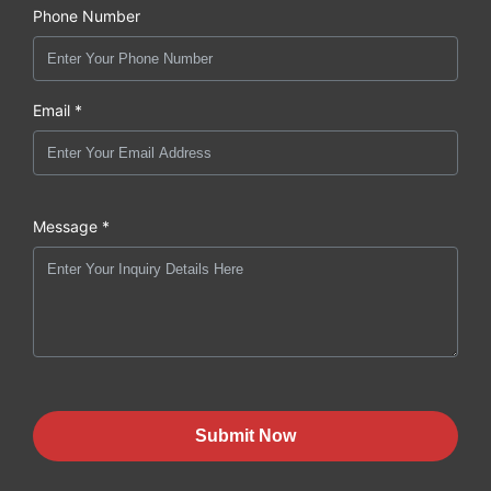
Phone Number
Email *
Message *
Submit Now