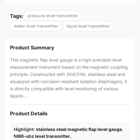
Tags:
pressure level transmitter
water level transmitter
liquid level transmitter
Product Summary
This magnetic flap level gauge is a high-precision level
measurement instrument based on the magnetic coupling
principle. Constructed with 304/316L stainless steel and
equipped with corrosion-resistant isolation diaphragms, it
is directly compatible with level monitoring of various
liquids ...
Product Details
Highlight:
stainless steel magnetic flap level gauge
,
fd86-uhz level transmitter
,