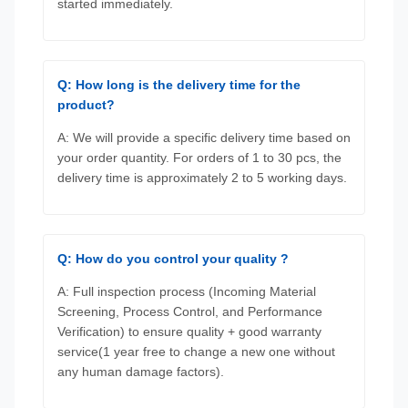
started immediately.
Q: How long is the delivery time for the
product?
A: We will provide a specific delivery time based on
your order quantity. For orders of 1 to 30 pcs, the
delivery time is approximately 2 to 5 working days.
Q: How do you control your quality ?
A: Full inspection process (Incoming Material
Screening, Process Control, and Performance
Verification) to ensure quality + good warranty
service(1 year free to change a new one without
any human damage factors).