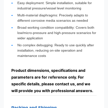
Easy deployment: Simple installation, suitable for
industrial pressure/vessel level monitoring
Multi-material diaphragms: Precisely adapts to
different corrosive media scenarios as needed
Broad working condition compatibility: Covers both
low/micro-pressure and high-pressure scenarios for
wider application
No complex debugging: Ready to use quickly after
installation, reducing on-site operation and
maintenance costs
Product dimensions, specifications and
parameters are for reference only. For
specific details, please contact us, and we
will provide you with professional answers.
Packing and Shipping