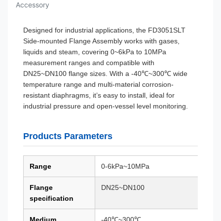
Accessory
Designed for industrial applications, the FD3051SLT
Side-mounted Flange Assembly works with gases,
liquids and steam, covering 0~6kPa to 10MPa
measurement ranges and compatible with
DN25~DN100 flange sizes. With a -40℃~300℃ wide
temperature range and multi-material corrosion-
resistant diaphragms, it’s easy to install, ideal for
industrial pressure and open-vessel level monitoring.
Products Parameters
Range
0-6kPa~10MPa
Flange
DN25~DN100
specification
Medium
-40℃~300℃