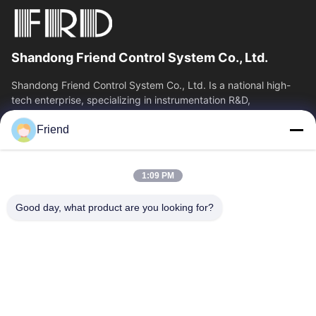
Shandong Friend Control System Co., Ltd.
Shandong Friend Control System Co., Ltd. Is a national high-
tech enterprise, specializing in instrumentation R&D,
manufacturing and industrial...
Friend
Quick Links
Home
Products
1:09 PM
VR Show
About Us
Factory Tour
Quality Control
Good day, what product are you looking for?
Contact Us
Request A Quote
News
Contact Us
+86-185 5332 5367
+86-533-3571309