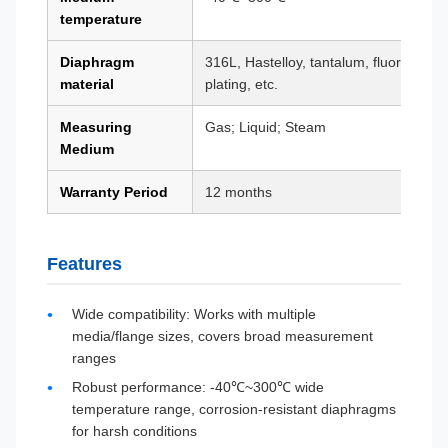
temperature
Diaphragm
316L, Hastelloy, tantalum, fluorine coa
material
plating, etc.
Measuring
Gas; Liquid; Steam
Medium
Warranty Period
12 months
Features
Wide compatibility: Works with multiple
media/flange sizes, covers broad measurement
ranges
Robust performance: -40℃~300℃ wide
temperature range, corrosion-resistant diaphragms
for harsh conditions