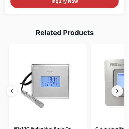
Inquiry Now
Related Products
FD-10C Embedded Snap On
Cleanroom Envi