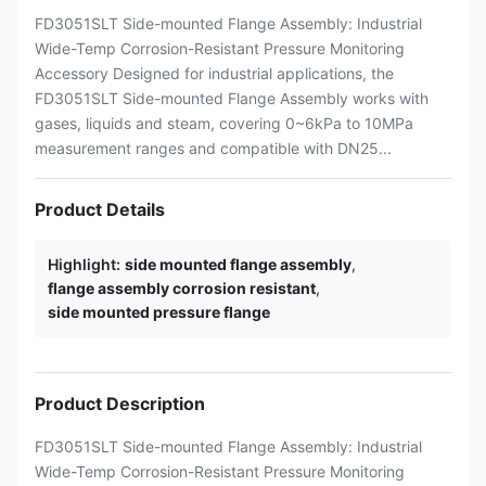
FD3051SLT Side-mounted Flange Assembly: Industrial
Wide-Temp Corrosion-Resistant Pressure Monitoring
Accessory Designed for industrial applications, the
FD3051SLT Side-mounted Flange Assembly works with
gases, liquids and steam, covering 0~6kPa to 10MPa
measurement ranges and compatible with DN25...
Product Details
Highlight:
side mounted flange assembly
,
flange assembly corrosion resistant
,
side mounted pressure flange
Product Description
FD3051SLT Side-mounted Flange Assembly: Industrial
Wide-Temp Corrosion-Resistant Pressure Monitoring