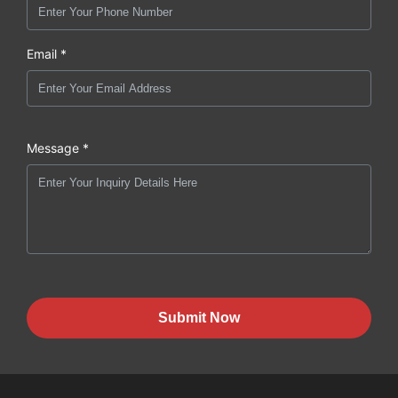
Email *
Message *
Submit Now