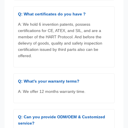
Q: What certificates do you have ?
A: We hold 6 invention patents, possess
certifications for CE, ATEX, and SIL, and are a
member of the HART Protocol. And before the
delievry of goods, quality and safety inspection
certification issued by third parts also can be
offered.
Q: What's your warranty terms?
A: We offer 12 months warranty time.
Q: Can you provide ODM/OEM & Customized
service?