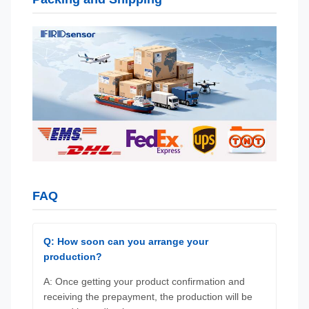
FAQ
Q: How soon can you arrange your
production?
A: Once getting your product confirmation and
receiving the prepayment, the production will be