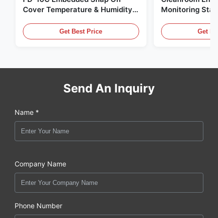
Cover Temperature & Humidity
Monitoring Stai
Transmitter 316L Stainless Steel
Embedded Micr
Monitor
20mA/RS485 For
Get Best Price
Get Be
Fume Detection
Send An Inquiry
Name *
Company Name
Phone Number