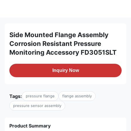
Side Mounted Flange Assembly
Corrosion Resistant Pressure
Monitoring Accessory FD3051SLT
Inquiry Now
Tags:
pressure flange
flange assembly
pressure sensor assembly
Product Summary