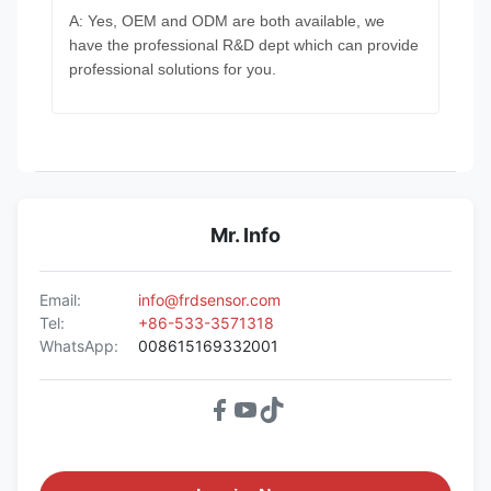
A: Yes, OEM and ODM are both available, we
have the professional R&D dept which can provide
professional solutions for you.
Mr. Info
Email:
info@frdsensor.com
Tel:
+86-533-3571318
WhatsApp:
008615169332001