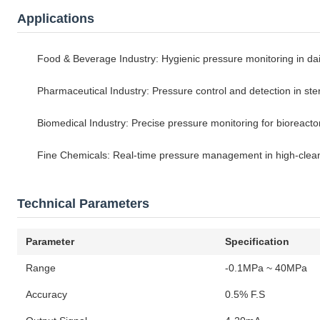
Applications
Food & Beverage Industry: Hygienic pressure monitoring in da
Pharmaceutical Industry: Pressure control and detection in ste
Biomedical Industry: Precise pressure monitoring for bioreact
Fine Chemicals: Real-time pressure management in high-clean
Technical Parameters
Parameter
Specification
Range
-0.1MPa ~ 40MPa
Accuracy
0.5% F.S