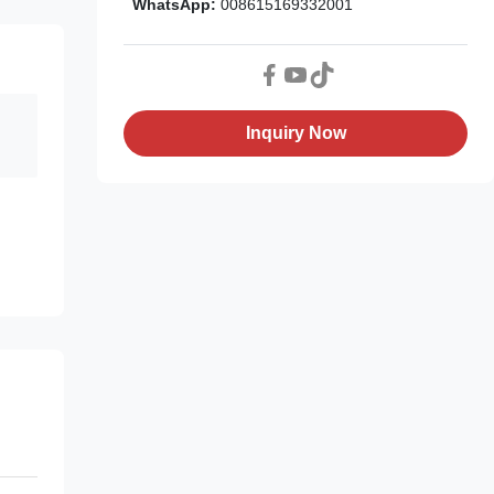
WhatsApp:
008615169332001
Inquiry Now