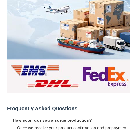
Frequently Asked Questions
How soon can you arrange production?
Once we receive your product confirmation and prepayment, 