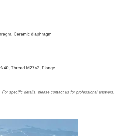
phragm, Ceramic diaphragm
N40, Thread M27×2, Flange
 For specific details, please contact us for professional answers.