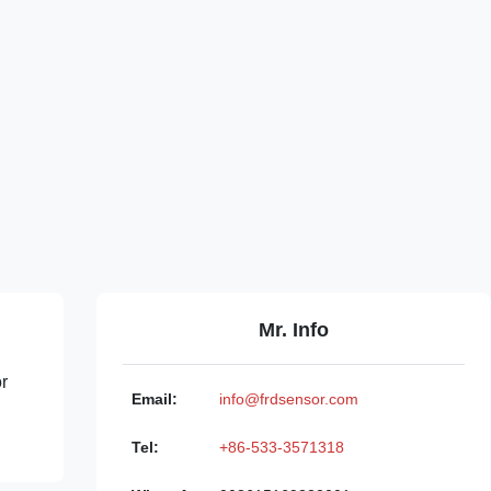
Mr. Info
or
Email:
info@frdsensor.com
Tel:
+86-533-3571318