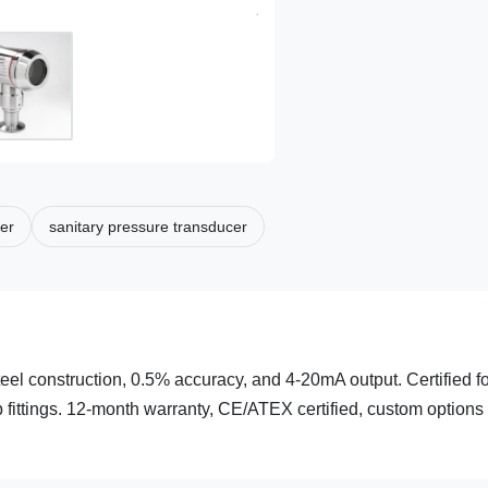
ter
sanitary pressure transducer
teel construction, 0.5% accuracy, and 4-20mA output. Certified f
fittings. 12-month warranty, CE/ATEX certified, custom options