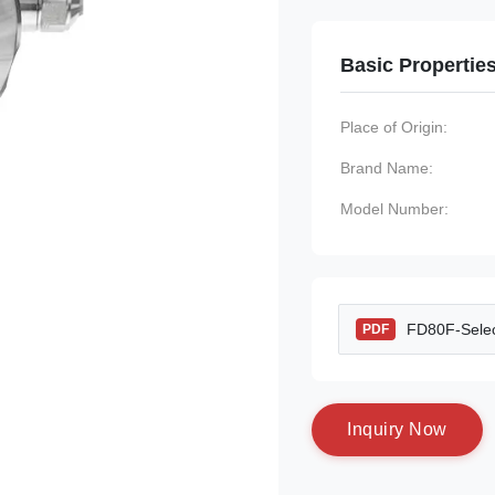
Basic Propertie
Place of Origin:
Brand Name:
Model Number:
FD80F-Selec
PDF
I
n
q
u
i
r
y
N
o
w