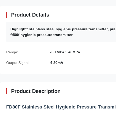
Product Details
Highlight:
stainless steel hygienic pressure transmitter
,
pre
fd80f hygienic pressure transmitter
Range:
-0.1MPa ~ 40MPa
Output Signal:
4 20mA
Product Description
FD80F Stainless Steel Hygienic Pressure Transmi