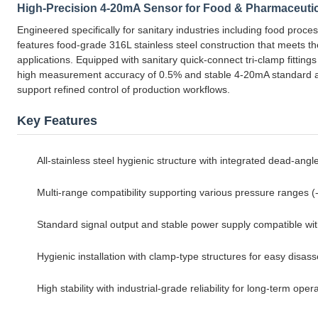
High-Precision 4-20mA Sensor for Food & Pharmaceuti
Engineered specifically for sanitary industries including food proces
features food-grade 316L stainless steel construction that meets t
applications. Equipped with sanitary quick-connect tri-clamp fitting
high measurement accuracy of 0.5% and stable 4-20mA standard anal
support refined control of production workflows.
Key Features
All-stainless steel hygienic structure with integrated dead-angl
Multi-range compatibility supporting various pressure ranges
Standard signal output and stable power supply compatible wi
Hygienic installation with clamp-type structures for easy disa
High stability with industrial-grade reliability for long-term op