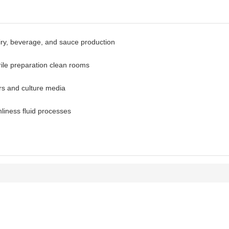
iry, beverage, and sauce production
rile preparation clean rooms
ors and culture media
liness fluid processes