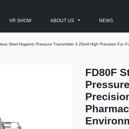
VR SHOW
ABOUT US
NEWS
less Steel Hygienic Pressure Transmitter 4 20mA High Precision For 
FD80F St
Pressure
Precisio
Pharmace
Environ