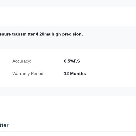
ssure transmitter 4 20ma high precision
,
Accuracy:
0.5%F.S
Warranty Period:
12 Months
tter