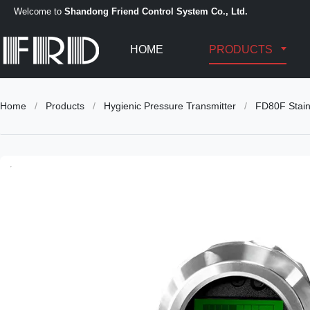
Welcome to
Shandong Friend Control System Co., Ltd.
HOME
PRODUCTS
Home
/
Products
/
Hygienic Pressure Transmitter
/
FD80F Stain