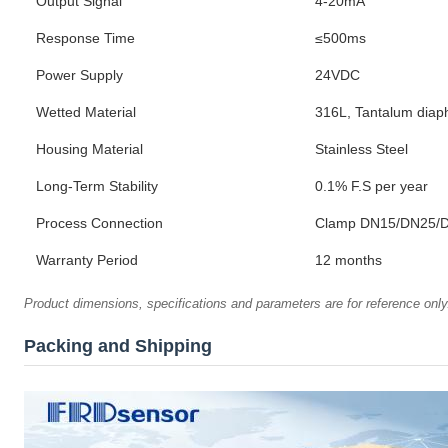
Output Signal
4-20mA
Response Time
≤500ms
Power Supply
24VDC
Wetted Material
316L, Tantalum dia
Housing Material
Stainless Steel
Long-Term Stability
0.1% F.S per year
Process Connection
Clamp DN15/DN25/D
Warranty Period
12 months
Product dimensions, specifications and parameters are for reference only.
Packing and Shipping