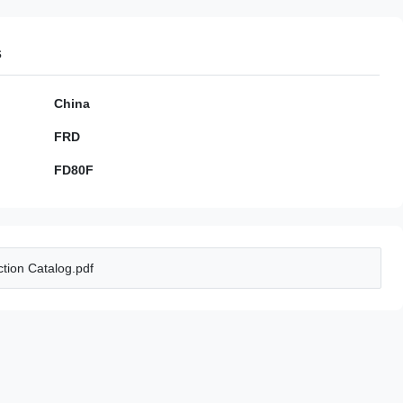
s
China
FRD
FD80F
tion Catalog.pdf