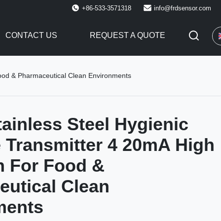
+86-533-3571318
info@frdsensor.com
CONTACT US
REQUEST A QUOTE
Food & Pharmaceutical Clean Environments
ainless Steel Hygienic
 Transmitter 4 20mA High
n For Food &
utical Clean
ments