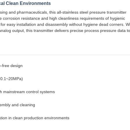
cal Clean Environments
sing and pharmaceuticals, this all-stainless steel pressure transmitter
he corrosion resistance and high cleanliness requirements of hygienic
s for easy installation and disassembly without hygiene dead corners. W
og output, this transmitter delivers precise process pressure data t
e-free design
 (-0.1~20MPa)
th mainstream control systems
ssembly and cleaning
eration in clean production environments