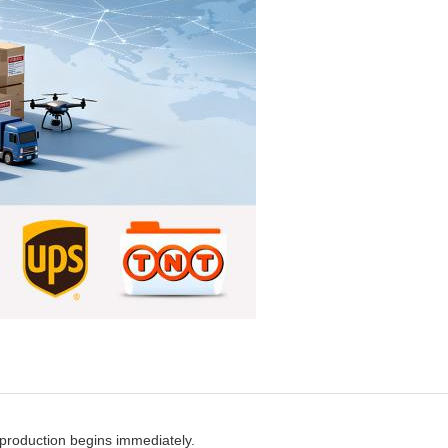
production begins immediately.