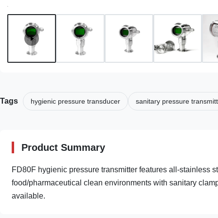
Tags
hygienic pressure transducer
sanitary pressure transmit
Product Summary
FD80F hygienic pressure transmitter features all-stainless s
food/pharmaceutical clean environments with sanitary clamp 
available.