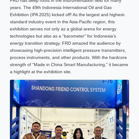
FRD has deep roots in the instrumentation field for many
years. The 49th Indonesia International Oil and Gas
Exhibition (IPA 2025) kicked off! As the largest and highest-
standard industry event in the Asia-Pacific region, this
exhibition serves not only as a global arena for energy
technologies but also as a “barometer" for Indonesia’s
energy transition strategy. FRD amazed the audience by
showcasing high-precision intelligent pressure transmitters,
process instruments, and other products. With the hardcore
strength of “Made in China Smart Manufacturing," it became
a highlight at the exhibition site.