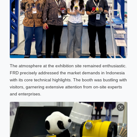
The atmosphere at the exhibition site remained enthusiastic.
FRD precisely addressed the market demands in Indonesia
with its core technical highlights. The booth was bustling with
visitors, garnering extensive attention from on-site experts
and enterprises.