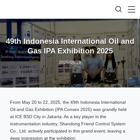
49th Indonesia International Oil and
Gas IPA Exhibition 2025
2025/05/28
From May 20 to 22, 2025, the 49th Indonesia International
Oil and Gas Exhibition (IPA Convex 2025) was grandly held
at ICE BSD City in Jakarta. As a key player in the
instrumentation industry, Shandong Friend Control System
Co., Ltd. actively participated in this grand event, leaving a
deep impression at the exhibition.