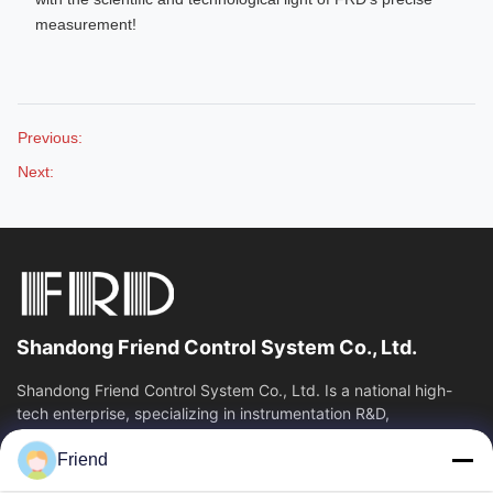
measurement!
Previous:
Next:
Shandong Friend Control System Co., Ltd.
Shandong Friend Control System Co., Ltd. Is a national high-
tech enterprise, specializing in instrumentation R&D,
manufacturing and industrial...
Friend
Quick Links