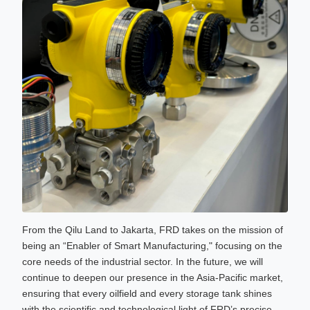
From the Qilu Land to Jakarta, FRD takes on the mission of
being an “Enabler of Smart Manufacturing," focusing on the
core needs of the industrial sector. In the future, we will
continue to deepen our presence in the Asia-Pacific market,
ensuring that every oilfield and every storage tank shines
with the scientific and technological light of FRD’s precise